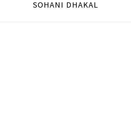
SOHANI DHAKAL