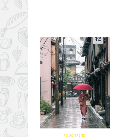
FOOD TREND