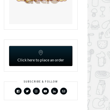
Click here to place an order
SUBSCRIBE & FOLLOW