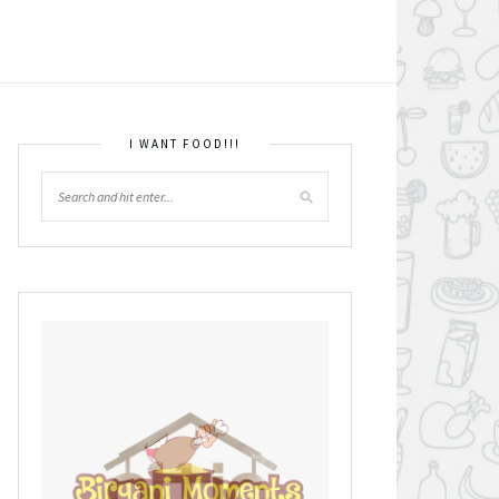
I WANT FOOD!!!