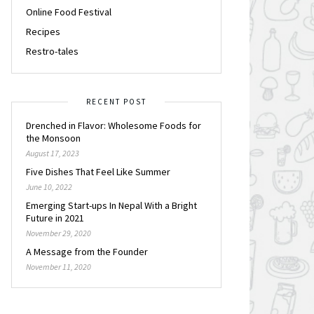
Online Food Festival
Recipes
Restro-tales
RECENT POST
Drenched in Flavor: Wholesome Foods for
the Monsoon
August 17, 2023
Five Dishes That Feel Like Summer
June 10, 2022
Emerging Start-ups In Nepal With a Bright
Future in 2021
November 29, 2020
A Message from the Founder
November 11, 2020