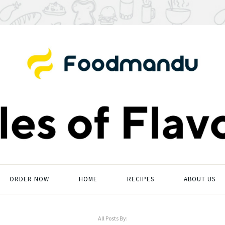
ORDER NOW
HOME
RECIPES
ABOUT US
All Posts By: