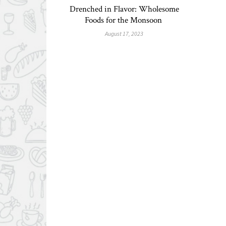
Drenched in Flavor: Wholesome
Foods for the Monsoon
August 17, 2023