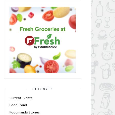
CATEGORIES
Current Events
Food Trend
Foodmandu Stories