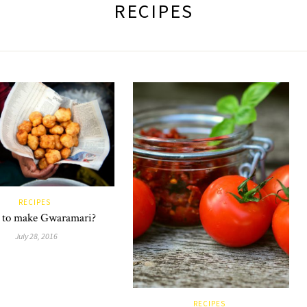
RECIPES
RECIPES
to make Gwaramari?
July 28, 2016
RECIPES