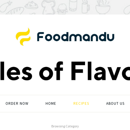
ORDER NOW
HOME
RECIPES
ABOUT US
Browsing Category