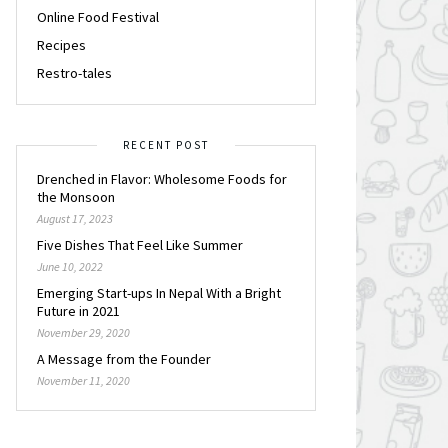
Online Food Festival
Recipes
Restro-tales
RECENT POST
Drenched in Flavor: Wholesome Foods for
the Monsoon
August 17, 2023
Five Dishes That Feel Like Summer
June 10, 2022
Emerging Start-ups In Nepal With a Bright
Future in 2021
November 29, 2020
A Message from the Founder
November 11, 2020