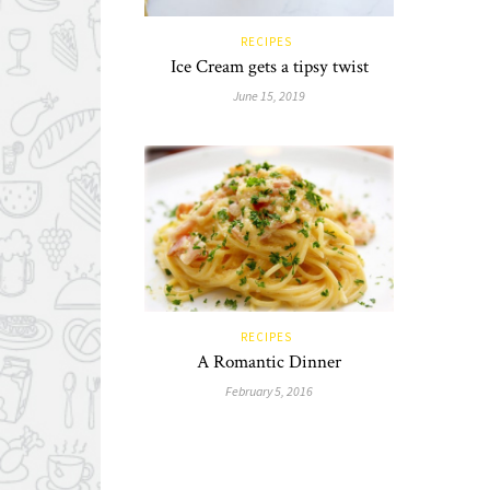
RECIPES
Ice Cream gets a tipsy twist
June 15, 2019
RECIPES
A Romantic Dinner
February 5, 2016