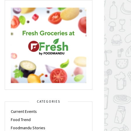
CATEGORIES
Current Events
Food Trend
Foodmandu Stories