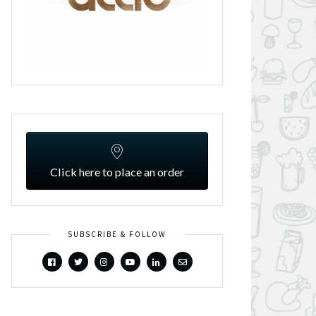
Click here to place an order
SUBSCRIBE & FOLLOW