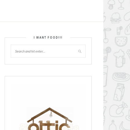
I WANT FOOD!!!