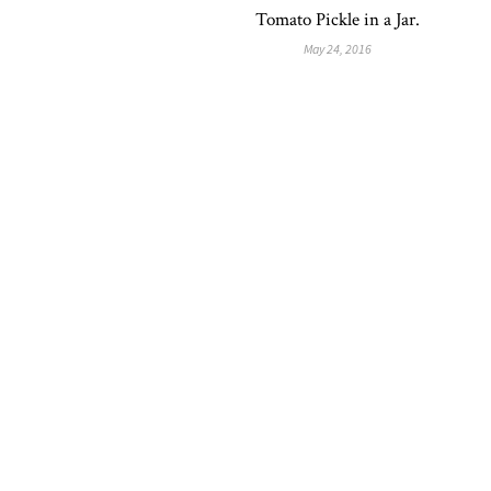
Tomato Pickle in a Jar.
May 24, 2016