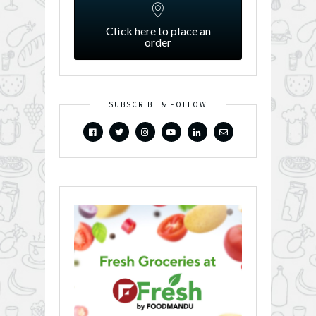
Click here to place an
order
SUBSCRIBE & FOLLOW