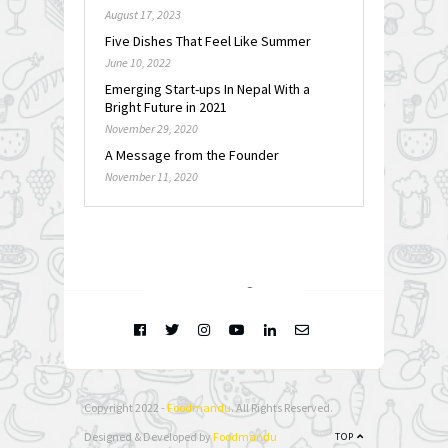
August 17, 2023
Five Dishes That Feel Like Summer
June 10, 2022
Emerging Start-ups In Nepal With a
Bright Future in 2021
November 29, 2020
A Message from the Founder
November 11, 2020
FOLLOW @
INSTAGRAM
Copyright 2022 -
Foodmandu
. All Rights Reserved.
Designed & Developed by
Foodmandu
TOP