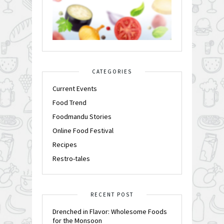
CATEGORIES
Current Events
Food Trend
Foodmandu Stories
Online Food Festival
Recipes
Restro-tales
RECENT POST
Drenched in Flavor: Wholesome Foods
for the Monsoon