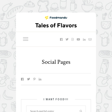
Social Pages
I WANT FOOD!!!