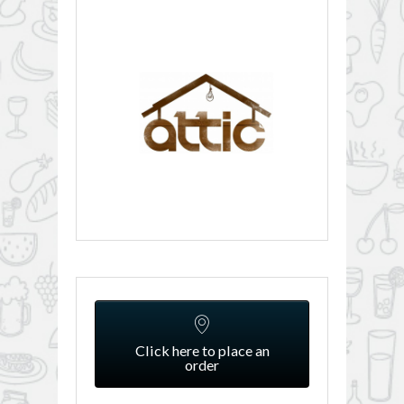
Click here to place an
order