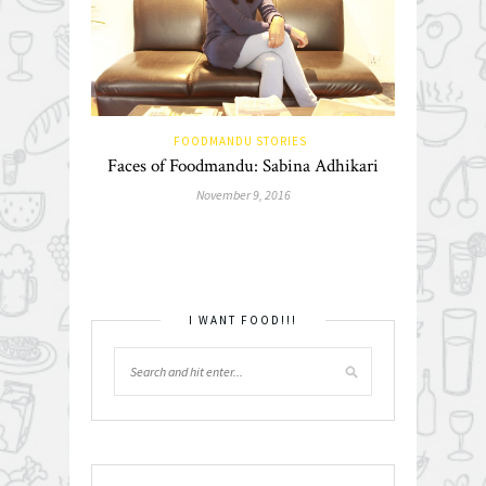
FOODMANDU STORIES
Faces of Foodmandu: Sabina Adhikari
November 9, 2016
I WANT FOOD!!!