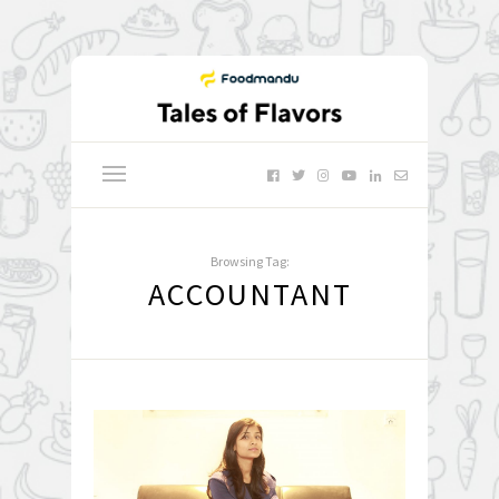
Browsing Tag:
ACCOUNTANT