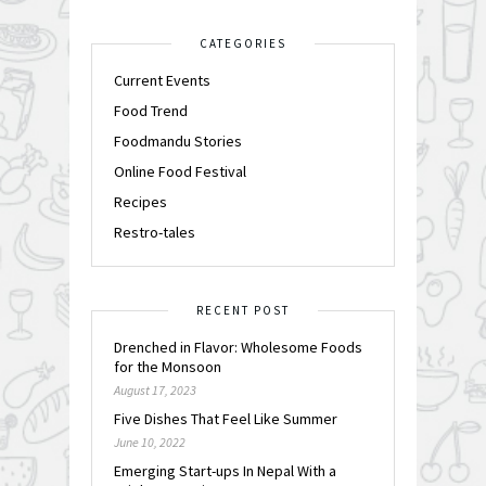
CATEGORIES
Current Events
Food Trend
Foodmandu Stories
Online Food Festival
Recipes
Restro-tales
RECENT POST
Drenched in Flavor: Wholesome Foods
for the Monsoon
August 17, 2023
Five Dishes That Feel Like Summer
June 10, 2022
Emerging Start-ups In Nepal With a