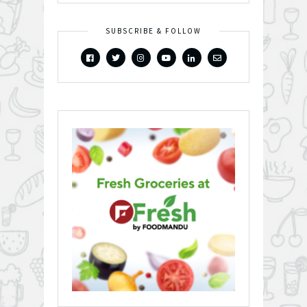
SUBSCRIBE & FOLLOW