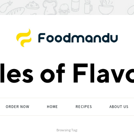
ORDER NOW
HOME
RECIPES
ABOUT US
Browsing Tag: