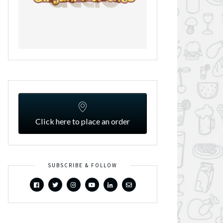
Click here to place an order
SUBSCRIBE & FOLLOW