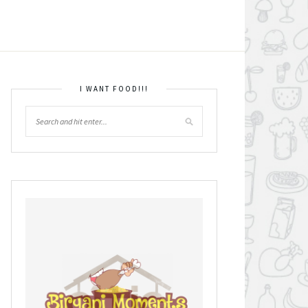
I WANT FOOD!!!