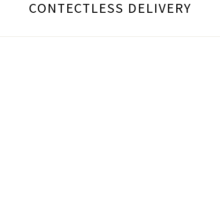
CONTECTLESS DELIVERY