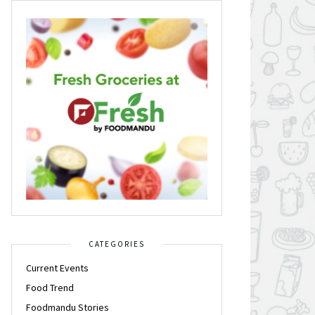
CATEGORIES
Current Events
Food Trend
Foodmandu Stories