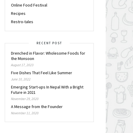
Online Food Festival
Recipes
Restro-tales
RECENT POST
Drenched in Flavor: Wholesome Foods for
the Monsoon
August 17, 2023
Five Dishes That Feel Like Summer
June 10, 2022
Emerging Start-ups In Nepal With a Bright
Future in 2021
November 29, 2020
A Message from the Founder
November 11, 2020