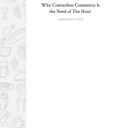
Why Contactless Commerce Is
the Need of The Hour
September 8, 2020