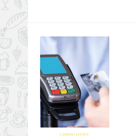
CURRENT EVENTS