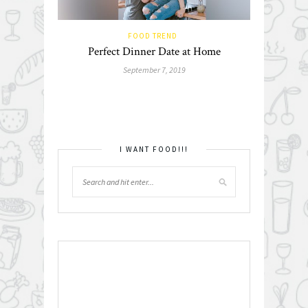
FOOD TREND
Perfect Dinner Date at Home
September 7, 2019
I WANT FOOD!!!