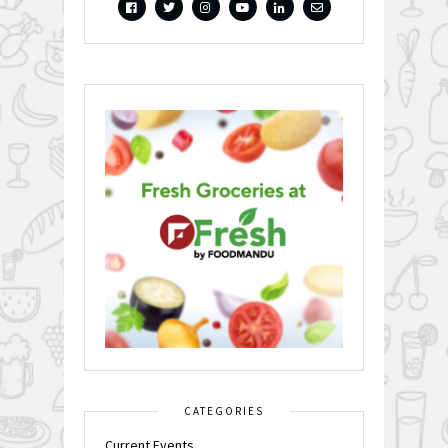
CATEGORIES
Current Events