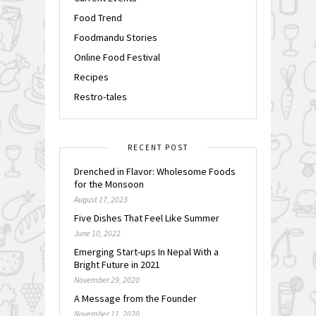
Food Trend
Foodmandu Stories
Online Food Festival
Recipes
Restro-tales
RECENT POST
Drenched in Flavor: Wholesome Foods
for the Monsoon
August 17, 2023
Five Dishes That Feel Like Summer
June 10, 2022
Emerging Start-ups In Nepal With a
Bright Future in 2021
November 29, 2020
A Message from the Founder
November 11, 2020