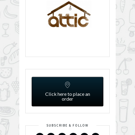
Click here to place an
order
SUBSCRIBE & FOLLOW