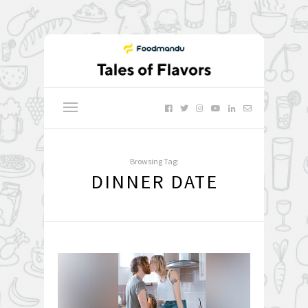
Browsing Tag:
DINNER DATE