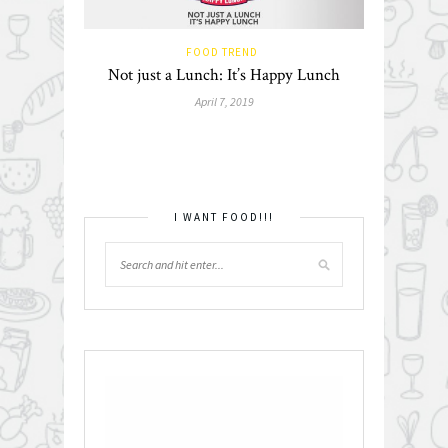
FOOD TREND
Not just a Lunch: It’s Happy Lunch
April 7, 2019
I WANT FOOD!!!