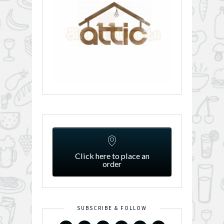
Click here to place an
order
SUBSCRIBE & FOLLOW