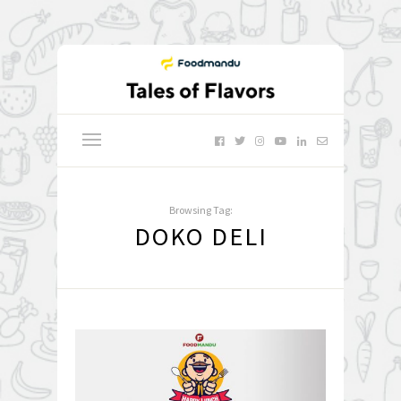
Browsing Tag:
DOKO DELI