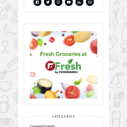
CATEGORIES
Current Events