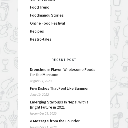
Food Trend
Foodmandu Stories
Online Food Festival
Recipes
Restro-tales
RECENT POST
Drenched in Flavor: Wholesome Foods
for the Monsoon
August 17, 2023
Five Dishes That Feel Like Summer
June 10, 2022
Emerging Start-ups In Nepal With a
Bright Future in 2021
November 29, 2020
A Message from the Founder
November 11, 2020