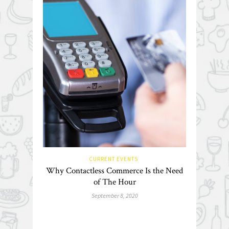
CURRENT EVENTS
Why Contactless Commerce Is the Need
of The Hour
September 8, 2020