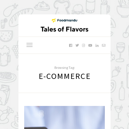
Browsing Tag:
E-COMMERCE