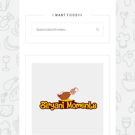
I WANT FOOD!!!