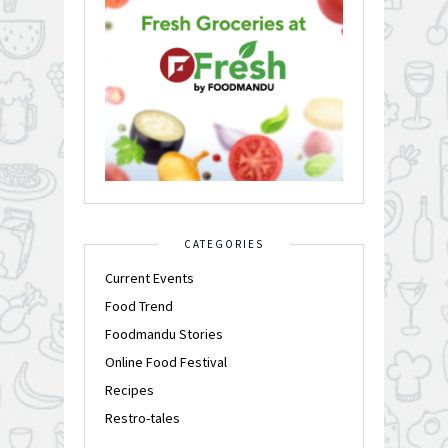
CATEGORIES
Current Events
Food Trend
Foodmandu Stories
Online Food Festival
Recipes
Restro-tales