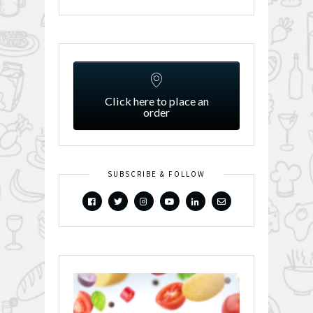
Click here to place an
order
SUBSCRIBE & FOLLOW