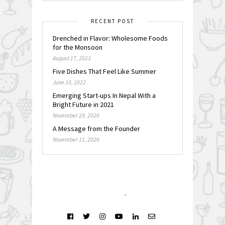
RECENT POST
Drenched in Flavor: Wholesome Foods
for the Monsoon
August 17, 2023
Five Dishes That Feel Like Summer
June 10, 2022
Emerging Start-ups In Nepal With a
Bright Future in 2021
November 29, 2020
A Message from the Founder
November 11, 2020
FOLLOW @
INSTAGRAM