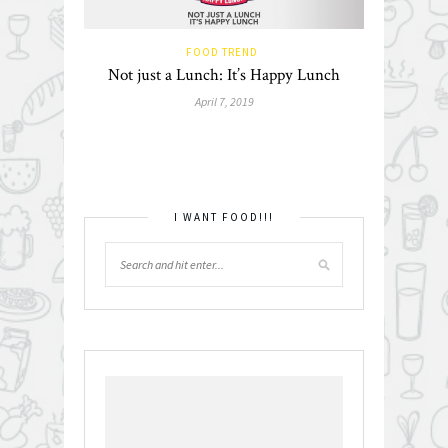
FOOD TREND
Not just a Lunch: It’s Happy Lunch
April 7, 2019
I WANT FOOD!!!