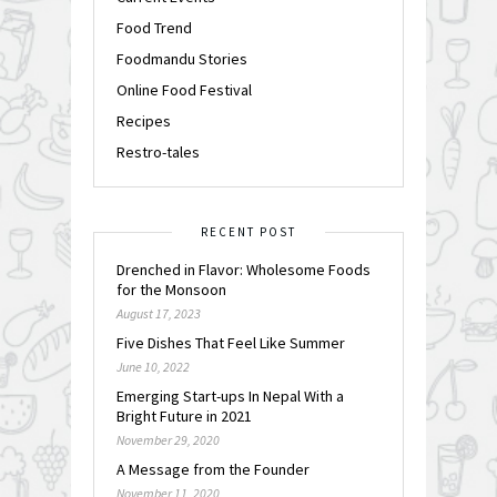
Food Trend
Foodmandu Stories
Online Food Festival
Recipes
Restro-tales
RECENT POST
Drenched in Flavor: Wholesome Foods
for the Monsoon
August 17, 2023
Five Dishes That Feel Like Summer
June 10, 2022
Emerging Start-ups In Nepal With a
Bright Future in 2021
November 29, 2020
A Message from the Founder
November 11, 2020