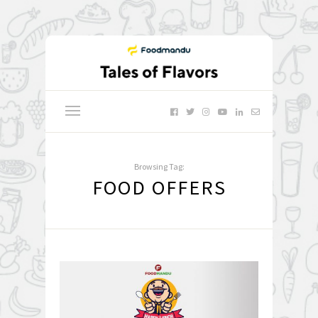
Browsing Tag:
FOOD OFFERS