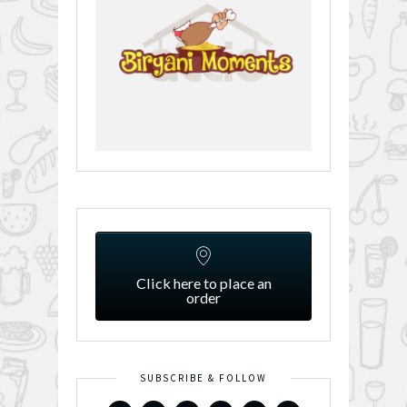
Click here to place an
order
SUBSCRIBE & FOLLOW