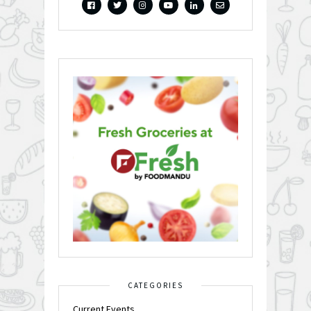
CATEGORIES
Current Events