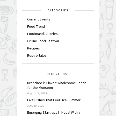
CATEGORIES
Current Events
Food Trend
Foodmandu Stories
Online Food Festival
Recipes
Restro-tales
RECENT POST
Drenched in Flavor: Wholesome Foods
for the Monsoon
August 17, 2023
Five Dishes That Feel Like Summer
June 10, 2022
Emerging Start-ups In Nepal With a