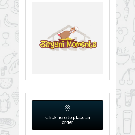
Click here to place an
order