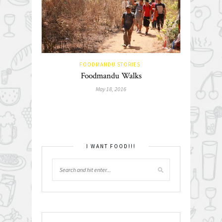
FOODMANDU STORIES
Foodmandu Walks
May 18, 2016
I WANT FOOD!!!