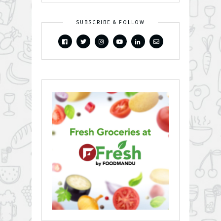
SUBSCRIBE & FOLLOW