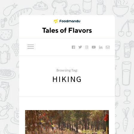
Browsing Tag:
HIKING