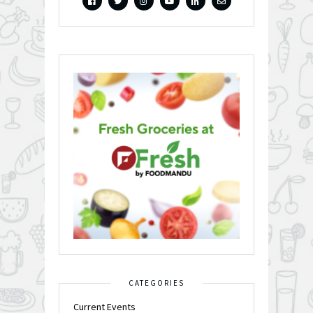
CATEGORIES
Current Events