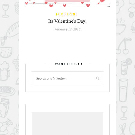
FOOD TREND
Its Valentine’s Day!
February 12, 2018
I WANT FOOD!!!