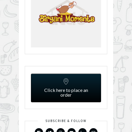
Click here to place an
order
SUBSCRIBE & FOLLOW