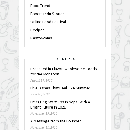
Food Trend
Foodmandu Stories
Online Food Festival
Recipes
Restro-tales
RECENT POST
Drenched in Flavor: Wholesome Foods
for the Monsoon
August 17, 2023
Five Dishes That Feel Like Summer
June 10, 2022
Emerging Start-ups In Nepal With a
Bright Future in 2021
November 29, 2020
A Message from the Founder
November 11, 2020