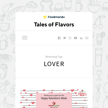
Browsing Tag:
LOVER