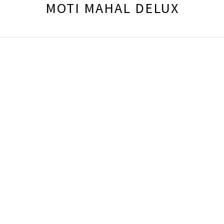
MOTI MAHAL DELUX