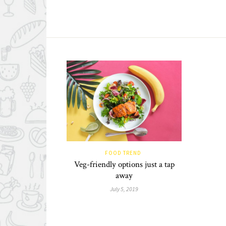
FOOD TREND
Veg-friendly options just a tap
away
July 5, 2019