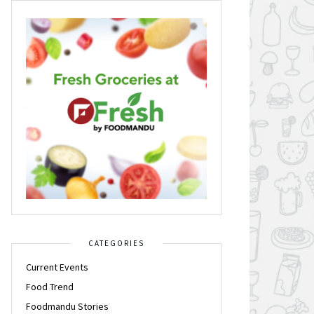
CATEGORIES
Current Events
Food Trend
Foodmandu Stories