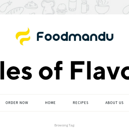
ORDER NOW
HOME
RECIPES
ABOUT US
Browsing Tag: