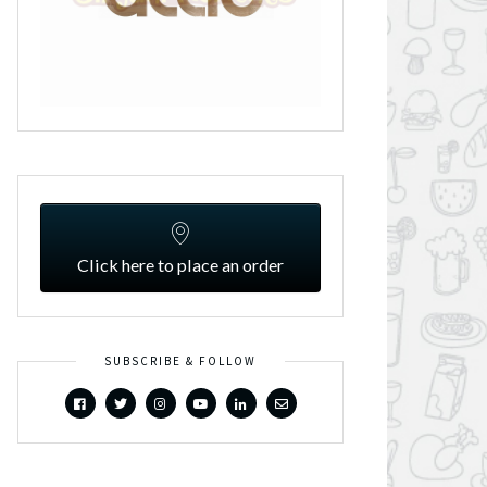
Click here to place an order
SUBSCRIBE & FOLLOW