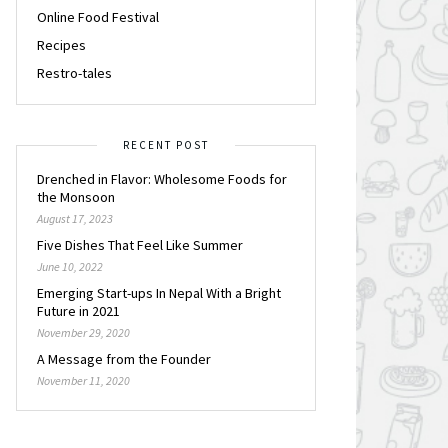
Online Food Festival
Recipes
Restro-tales
RECENT POST
Drenched in Flavor: Wholesome Foods for
the Monsoon
August 17, 2023
Five Dishes That Feel Like Summer
June 10, 2022
Emerging Start-ups In Nepal With a Bright
Future in 2021
November 29, 2020
A Message from the Founder
November 11, 2020