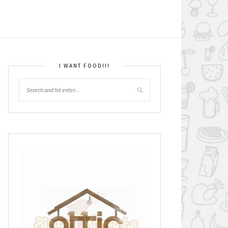
I WANT FOOD!!!