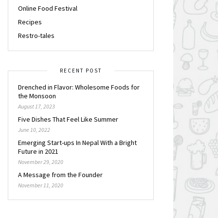
Online Food Festival
Recipes
Restro-tales
RECENT POST
Drenched in Flavor: Wholesome Foods for
the Monsoon
August 17, 2023
Five Dishes That Feel Like Summer
June 10, 2022
Emerging Start-ups In Nepal With a Bright
Future in 2021
November 29, 2020
A Message from the Founder
November 11, 2020