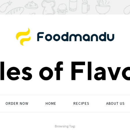
ORDER NOW
HOME
RECIPES
ABOUT US
Browsing Tag: