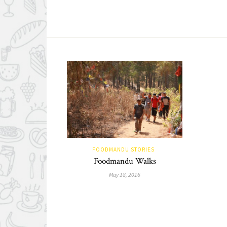
FOODMANDU STORIES
Foodmandu Walks
May 18, 2016