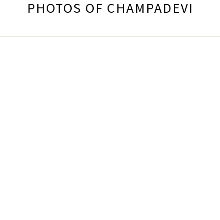
PHOTOS OF CHAMPADEVI