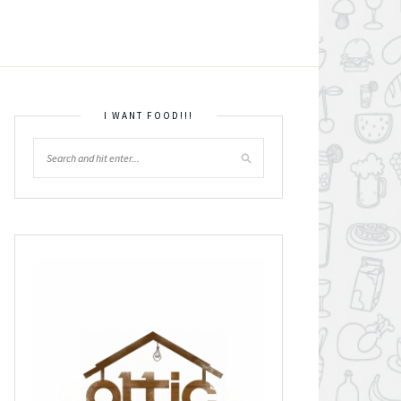
I WANT FOOD!!!