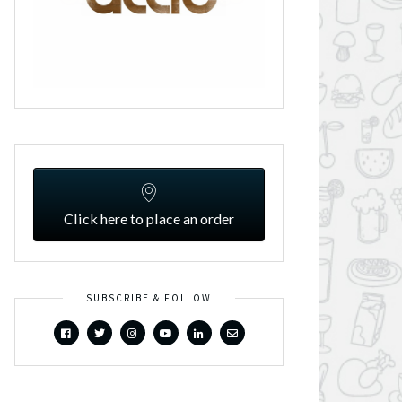
Click here to place an order
SUBSCRIBE & FOLLOW