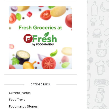
CATEGORIES
Current Events
Food Trend
Foodmandu Stories