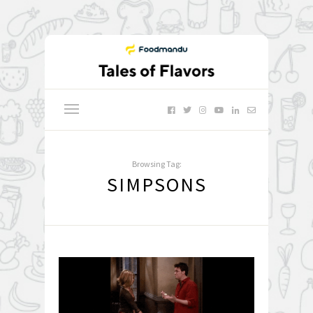
Browsing Tag:
SIMPSONS