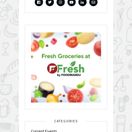
CATEGORIES
Current Events