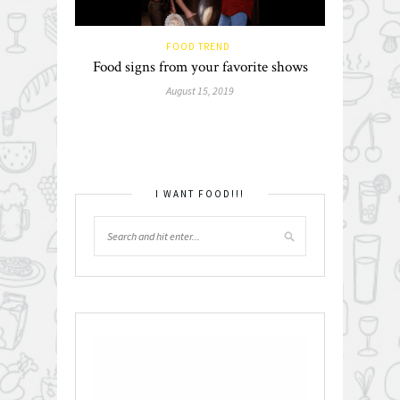
FOOD TREND
Food signs from your favorite shows
August 15, 2019
I WANT FOOD!!!