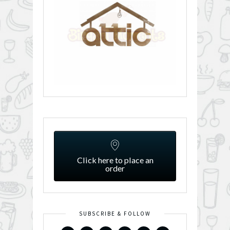
Click here to place an
order
SUBSCRIBE & FOLLOW