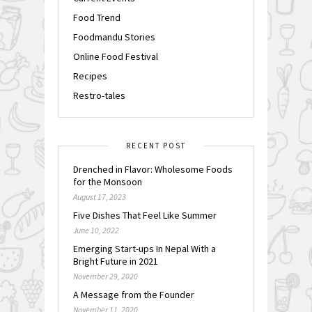
Food Trend
Foodmandu Stories
Online Food Festival
Recipes
Restro-tales
RECENT POST
Drenched in Flavor: Wholesome Foods
for the Monsoon
August 17, 2023
Five Dishes That Feel Like Summer
June 10, 2022
Emerging Start-ups In Nepal With a
Bright Future in 2021
November 29, 2020
A Message from the Founder
November 11, 2020