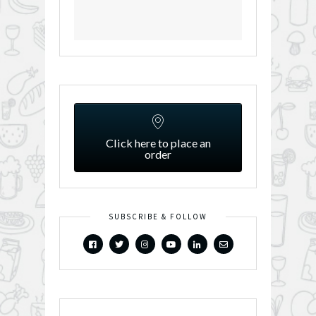
Click here to place an
order
SUBSCRIBE & FOLLOW