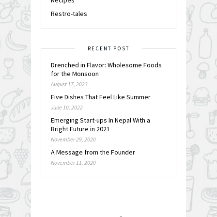
Restro-tales
RECENT POST
Drenched in Flavor: Wholesome Foods
for the Monsoon
August 17, 2023
Five Dishes That Feel Like Summer
June 10, 2022
Emerging Start-ups In Nepal With a
Bright Future in 2021
November 29, 2020
A Message from the Founder
November 11, 2020
FOLLOW @