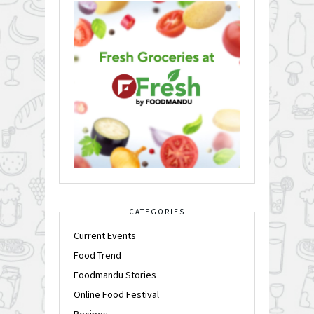
CATEGORIES
Current Events
Food Trend
Foodmandu Stories
Online Food Festival
Recipes