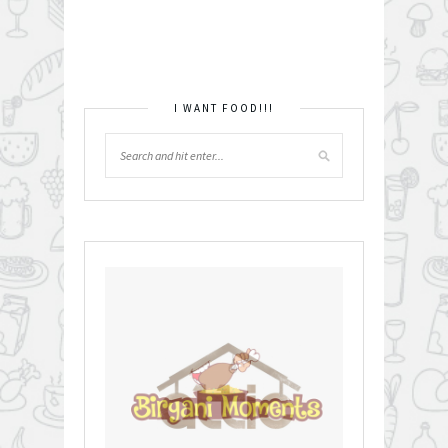
I WANT FOOD!!!