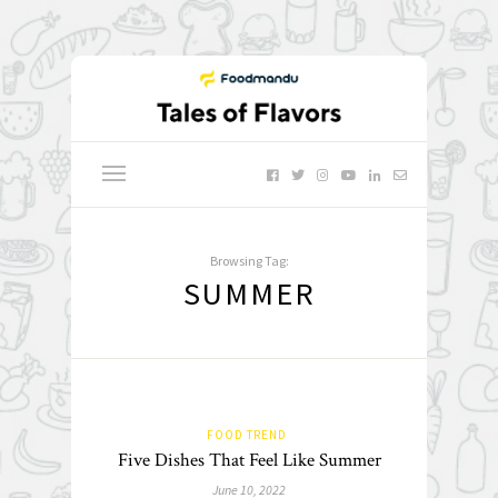
Browsing Tag:
SUMMER
FOOD TREND
Five Dishes That Feel Like Summer
June 10, 2022