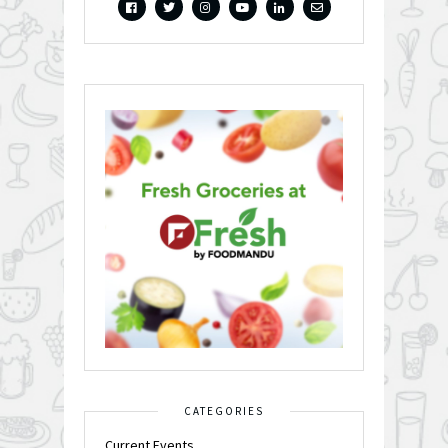
CATEGORIES
Current Events