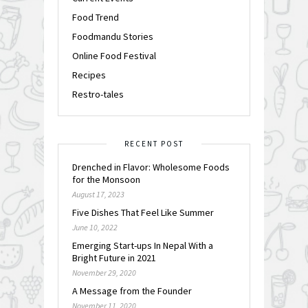
Food Trend
Foodmandu Stories
Online Food Festival
Recipes
Restro-tales
RECENT POST
Drenched in Flavor: Wholesome Foods
for the Monsoon
August 17, 2023
Five Dishes That Feel Like Summer
June 10, 2022
Emerging Start-ups In Nepal With a
Bright Future in 2021
November 29, 2020
A Message from the Founder
November 11, 2020