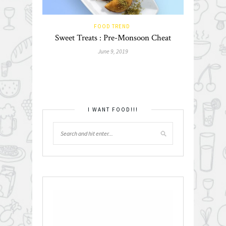
FOOD TREND
Sweet Treats : Pre-Monsoon Cheat
June 9, 2019
I WANT FOOD!!!