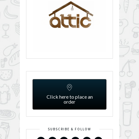
Click here to place an
order
SUBSCRIBE & FOLLOW