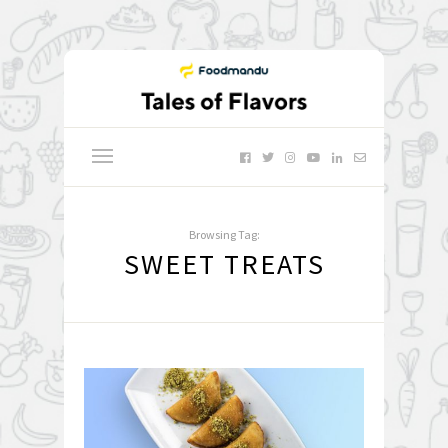
Browsing Tag:
SWEET TREATS