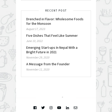
RECENT POST
Drenched in Flavor: Wholesome Foods
for the Monsoon
August 17, 2023
Five Dishes That Feel Like Summer
June 10, 2022
Emerging Start-ups In Nepal With a
Bright Future in 2021
November 29, 2020
A Message from the Founder
November 11, 2020
FOLLOW @
INSTAGRAM