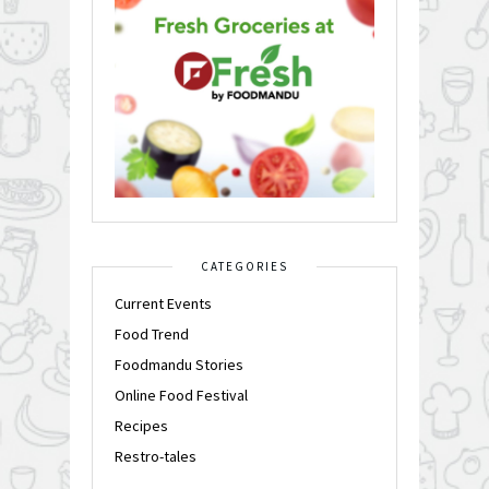
CATEGORIES
Current Events
Food Trend
Foodmandu Stories
Online Food Festival
Recipes
Restro-tales