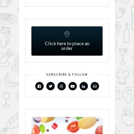
Click here to place an
order
SUBSCRIBE & FOLLOW