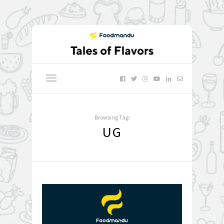
Browsing Tag:
UG