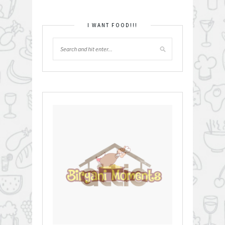
I WANT FOOD!!!