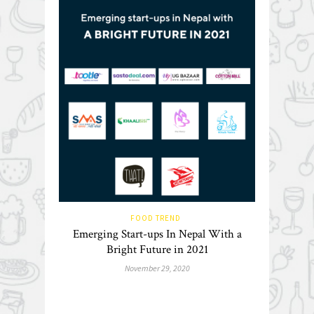
FOOD TREND
Emerging Start-ups In Nepal With a
Bright Future in 2021
November 29, 2020