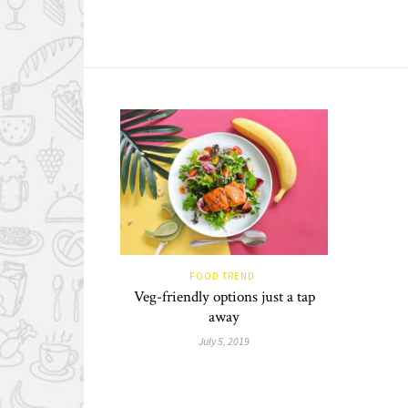
FOOD TREND
Veg-friendly options just a tap
away
July 5, 2019