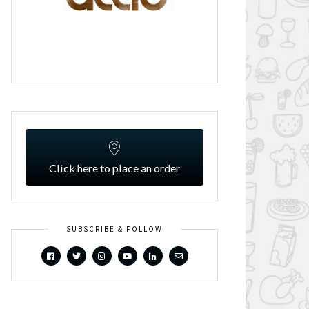
Click here to place an order
SUBSCRIBE & FOLLOW