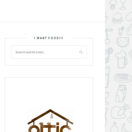
I WANT FOOD!!!