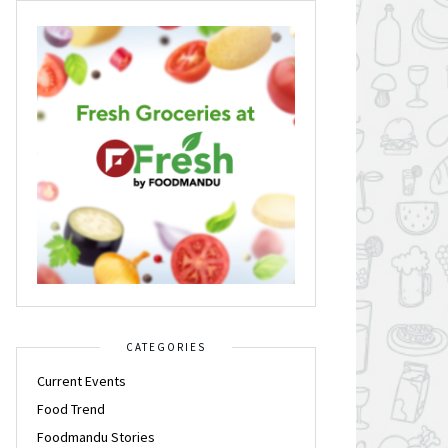
CATEGORIES
Current Events
Food Trend
Foodmandu Stories