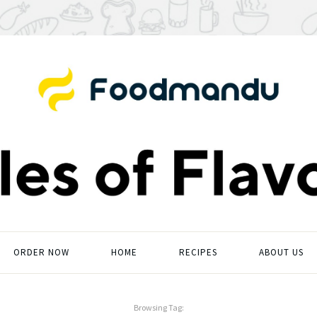
ORDER NOW
HOME
RECIPES
ABOUT US
Browsing Tag: