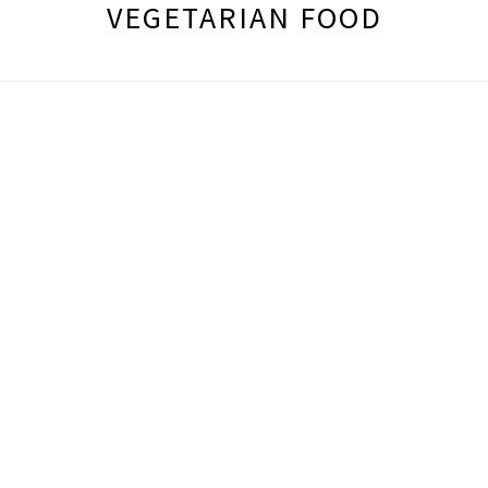
VEGETARIAN FOOD