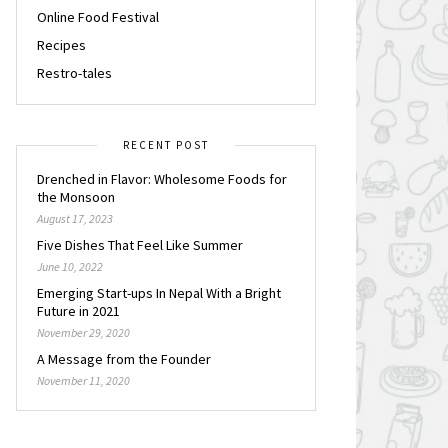
Online Food Festival
Recipes
Restro-tales
RECENT POST
Drenched in Flavor: Wholesome Foods for
the Monsoon
August 17, 2023
Five Dishes That Feel Like Summer
June 10, 2022
Emerging Start-ups In Nepal With a Bright
Future in 2021
November 29, 2020
A Message from the Founder
November 11, 2020