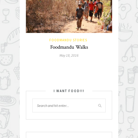
FOODMANDU STORIES
Foodmandu Walks
May 18, 2016
I WANT FOOD!!!