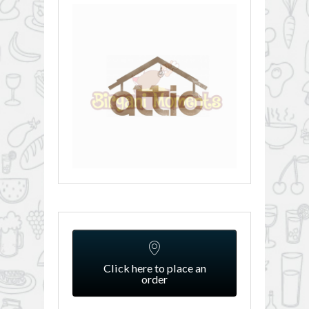
Click here to place an
order