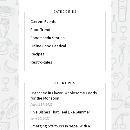
CATEGORIES
Current Events
Food Trend
Foodmandu Stories
Online Food Festival
Recipes
Restro-tales
RECENT POST
Drenched in Flavor: Wholesome Foods
for the Monsoon
August 17, 2023
Five Dishes That Feel Like Summer
June 10, 2022
Emerging Start-ups In Nepal With a