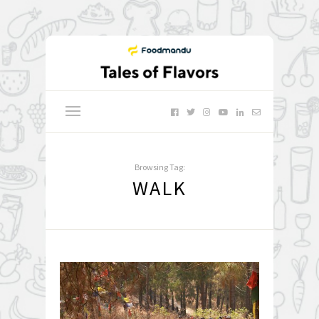
Browsing Tag:
WALK