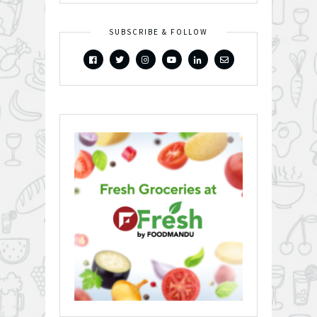
SUBSCRIBE & FOLLOW