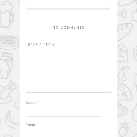
NO COMMENTS
LEAVE A REPLY
Name
*
Email
*