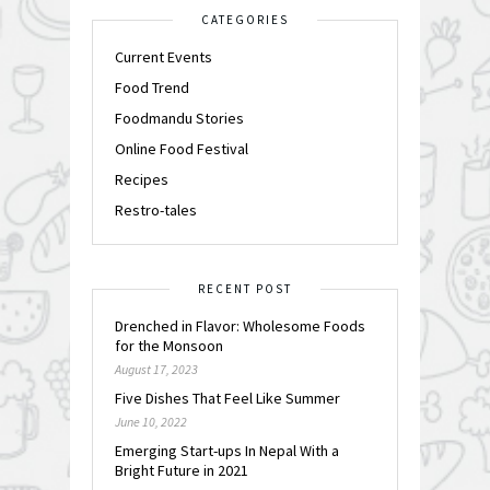
CATEGORIES
Current Events
Food Trend
Foodmandu Stories
Online Food Festival
Recipes
Restro-tales
RECENT POST
Drenched in Flavor: Wholesome Foods
for the Monsoon
August 17, 2023
Five Dishes That Feel Like Summer
June 10, 2022
Emerging Start-ups In Nepal With a
Bright Future in 2021