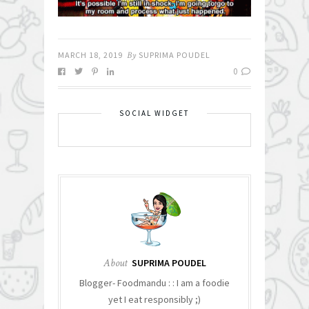
MARCH 18, 2019
By
SUPRIMA POUDEL
0
SOCIAL WIDGET
About
SUPRIMA POUDEL
Blogger- Foodmandu : : I am a foodie
yet I eat responsibly ;)