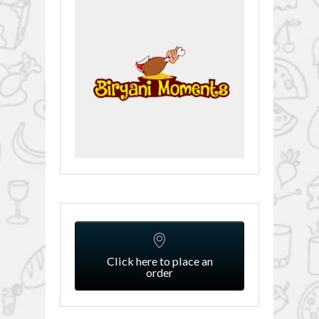
Click here to place an
order