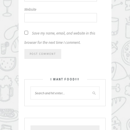
Website
Save my name, email, and website in this
browser for the next time I comment.
I WANT FOOD!!!