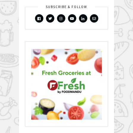
SUBSCRIBE & FOLLOW