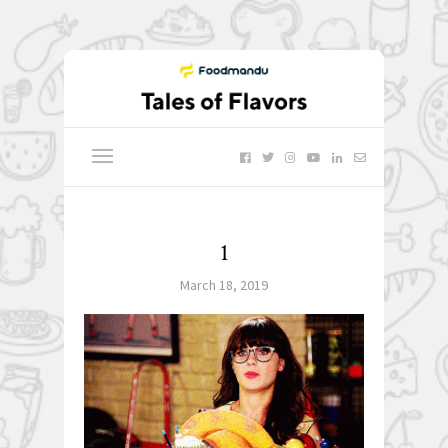
1
March 18, 2019