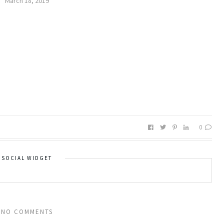
March 18, 2019
0
SOCIAL WIDGET
NO COMMENTS