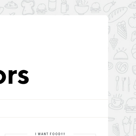
I WANT FOOD!!!