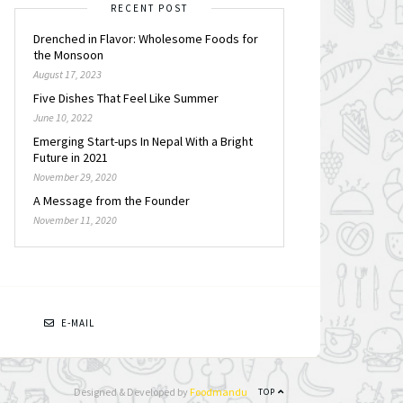
RECENT POST
Drenched in Flavor: Wholesome Foods for
the Monsoon
August 17, 2023
Five Dishes That Feel Like Summer
June 10, 2022
Emerging Start-ups In Nepal With a Bright
Future in 2021
November 29, 2020
A Message from the Founder
November 11, 2020
N
E-MAIL
Designed & Developed by
Foodmandu
TOP