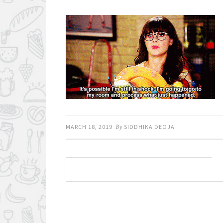
MARCH 18, 2019
By
SIDDHIKA DEOJA