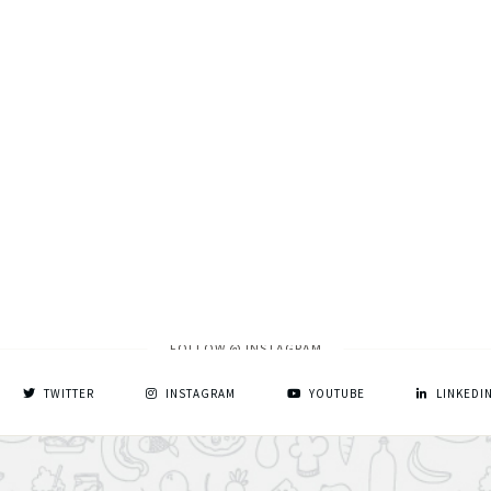
FOLLOW @ INSTAGRAM
TWITTER
INSTAGRAM
YOUTUBE
LINKEDI