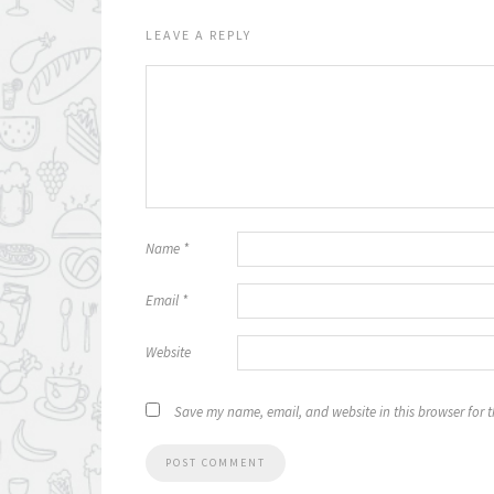
LEAVE A REPLY
Name
*
Email
*
Website
Save my name, email, and website in this browser for 