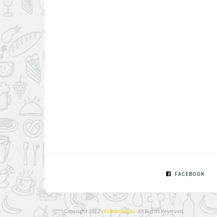
FACEBOOK
Copyright 2022 -
Foodmandu
. All Rights Reserved.