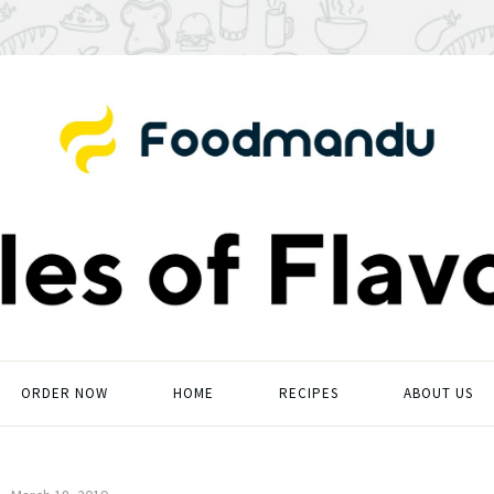
ORDER NOW
HOME
RECIPES
ABOUT US