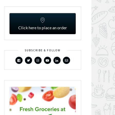
Click here to place an order
SUBSCRIBE & FOLLOW