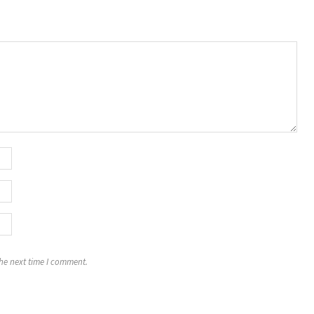
the next time I comment.