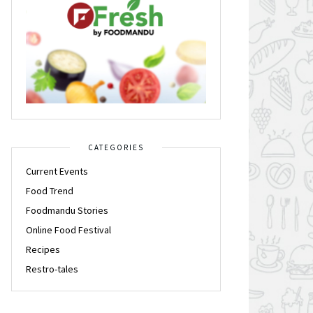
CATEGORIES
Current Events
Food Trend
Foodmandu Stories
Online Food Festival
Recipes
Restro-tales