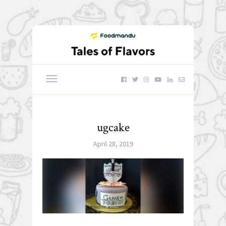
ugcake
April 28, 2019