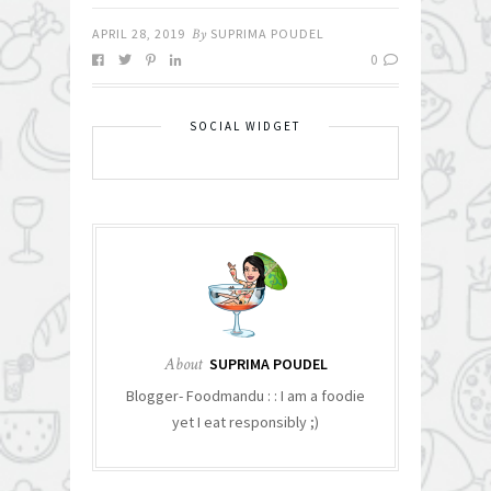
APRIL 28, 2019
By
SUPRIMA POUDEL
0
SOCIAL WIDGET
About
SUPRIMA POUDEL
Blogger- Foodmandu : : I am a foodie
yet I eat responsibly ;)