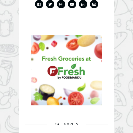
CATEGORIES