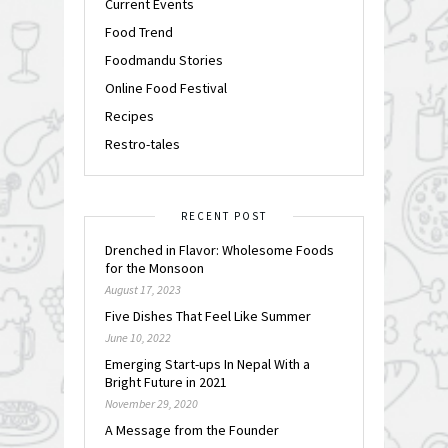
Current Events
Food Trend
Foodmandu Stories
Online Food Festival
Recipes
Restro-tales
RECENT POST
Drenched in Flavor: Wholesome Foods
for the Monsoon
August 17, 2023
Five Dishes That Feel Like Summer
June 10, 2022
Emerging Start-ups In Nepal With a
Bright Future in 2021
November 29, 2020
A Message from the Founder