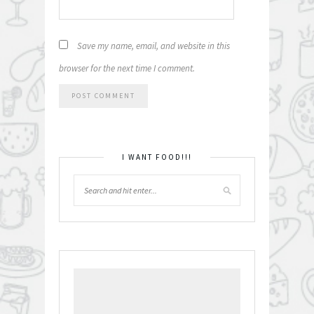
Save my name, email, and website in this
browser for the next time I comment.
I WANT FOOD!!!