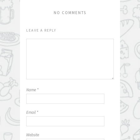
NO COMMENTS
LEAVE A REPLY
Name
*
Email
*
Website