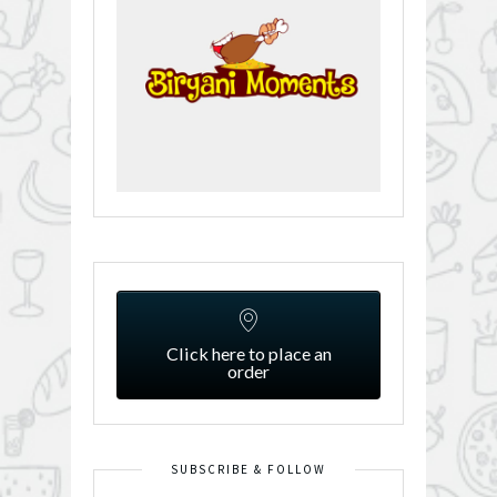
Click here to place an
order
SUBSCRIBE & FOLLOW