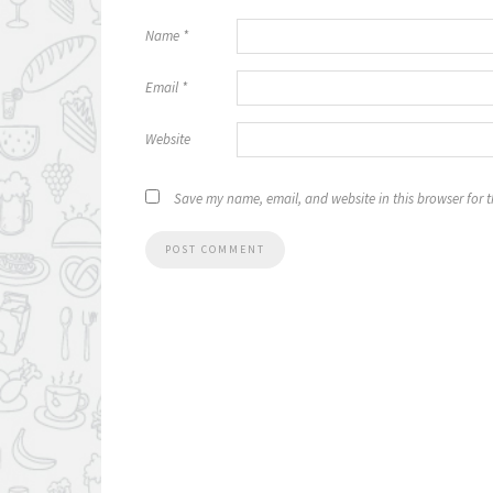
Name
*
Email
*
Website
Save my name, email, and website in this browser for 