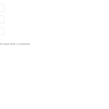
the next time I comment.