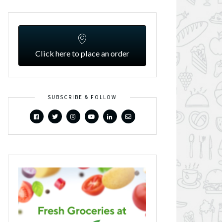
Click here to place an order
SUBSCRIBE & FOLLOW