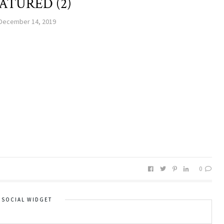
ATURED (2)
December 14, 2019
0
SOCIAL WIDGET