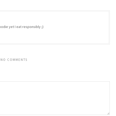
odie yet I eat responsibly ;)
NO COMMENTS