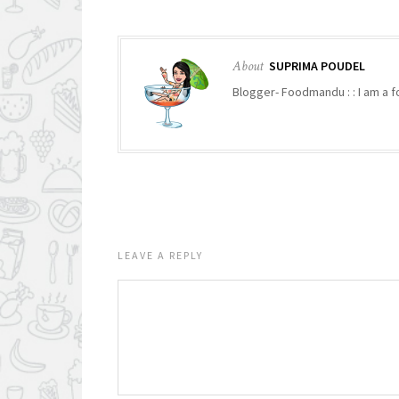
About
SUPRIMA POUDEL
Blogger- Foodmandu : : I am a fo
LEAVE A REPLY