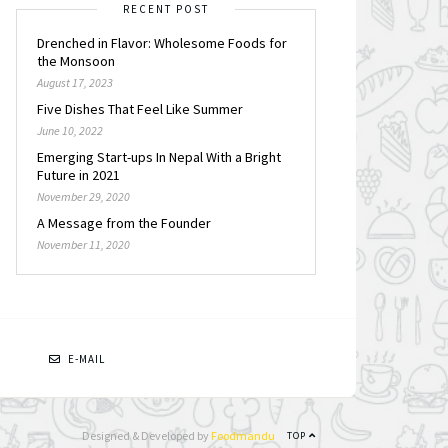
RECENT POST
Drenched in Flavor: Wholesome Foods for
the Monsoon
August 17, 2023
Five Dishes That Feel Like Summer
June 10, 2022
Emerging Start-ups In Nepal With a Bright
Future in 2021
November 29, 2020
A Message from the Founder
November 11, 2020
N
E-MAIL
Designed & Developed by
Foodmandu
TOP