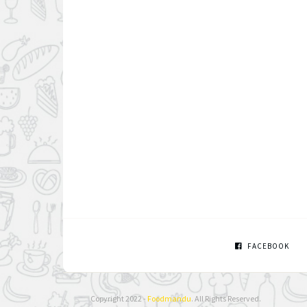
FACEBOOK
Copyright 2022 -
Foodmandu
. All Rights Reserved.