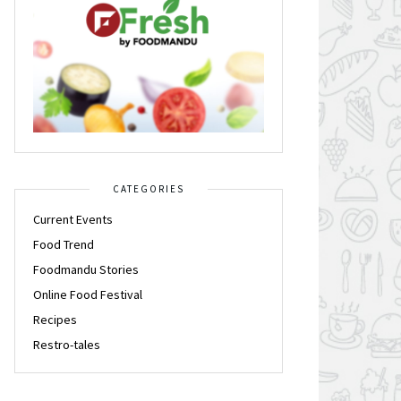
CATEGORIES
Current Events
Food Trend
Foodmandu Stories
Online Food Festival
Recipes
Restro-tales