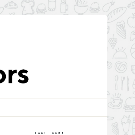
I WANT FOOD!!!