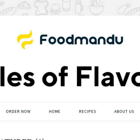
ORDER NOW
HOME
RECIPES
ABOUT US