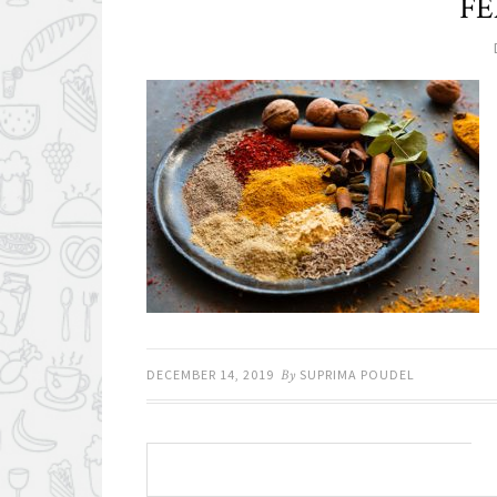
FE
DECEMBER 14, 2019
By
SUPRIMA POUDEL