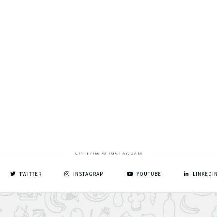
FOLLOW @ INSTAGRAM
TWITTER
INSTAGRAM
YOUTUBE
LINKEDI