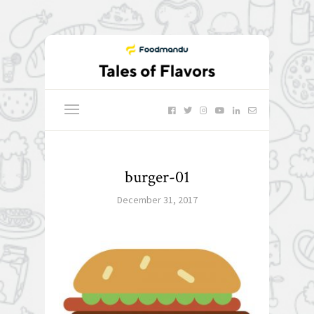
burger-01
December 31, 2017