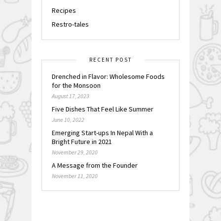
Recipes
Restro-tales
RECENT POST
Drenched in Flavor: Wholesome Foods
for the Monsoon
August 17, 2023
Five Dishes That Feel Like Summer
June 10, 2022
Emerging Start-ups In Nepal With a
Bright Future in 2021
November 29, 2020
A Message from the Founder
November 11, 2020