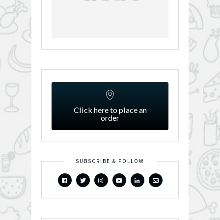
Click here to place an
order
SUBSCRIBE & FOLLOW