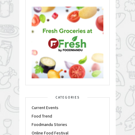
CATEGORIES
Current Events
Food Trend
Foodmandu Stories
Online Food Festival