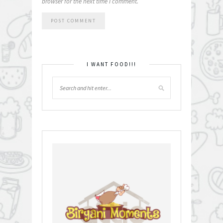
browser for the next time I comment.
I WANT FOOD!!!