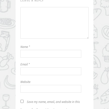
LEAVE A REPLY
Name
*
Email
*
Website
Save my name, email, and website in this