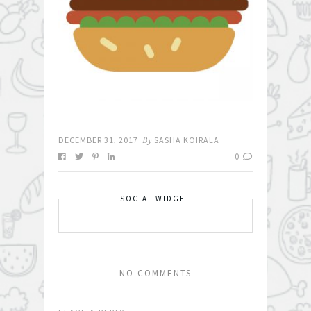
DECEMBER 31, 2017
By
SASHA KOIRALA
0
SOCIAL WIDGET
NO COMMENTS