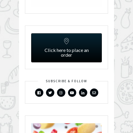
Click here to place an
order
SUBSCRIBE & FOLLOW