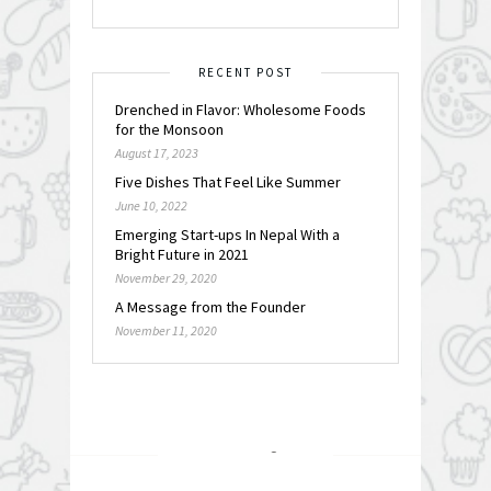
RECENT POST
Drenched in Flavor: Wholesome Foods
for the Monsoon
August 17, 2023
Five Dishes That Feel Like Summer
June 10, 2022
Emerging Start-ups In Nepal With a
Bright Future in 2021
November 29, 2020
A Message from the Founder
November 11, 2020
FOLLOW @
INSTAGRAM