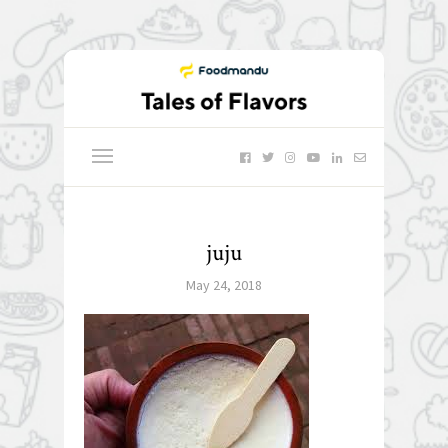
juju
May 24, 2018