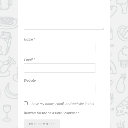
Name
*
Email
*
Website
Save my name, email, and website in this
browser for the next time I comment.