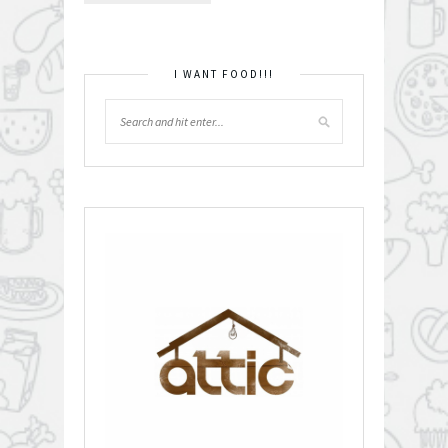
I WANT FOOD!!!