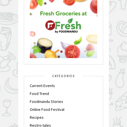
CATEGORIES
Current Events
Food Trend
Foodmandu Stories
Online Food Festival
Recipes
Restro-tales