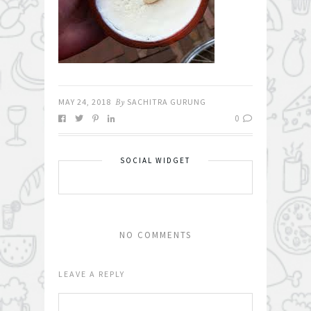
MAY 24, 2018
By
SACHITRA GURUNG
0
SOCIAL WIDGET
NO COMMENTS
LEAVE A REPLY