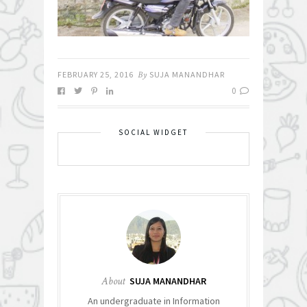
FEBRUARY 25, 2016
By
SUJA MANANDHAR
0
SOCIAL WIDGET
About
SUJA MANANDHAR
An undergraduate in Information