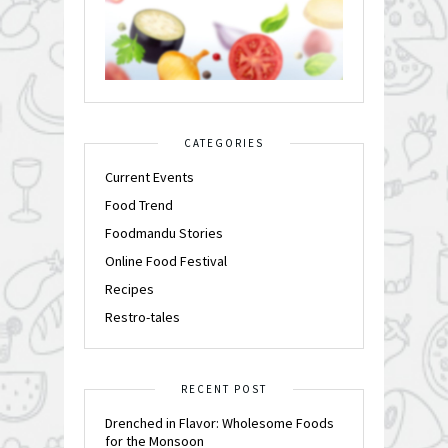
CATEGORIES
Current Events
Food Trend
Foodmandu Stories
Online Food Festival
Recipes
Restro-tales
RECENT POST
Drenched in Flavor: Wholesome Foods
for the Monsoon