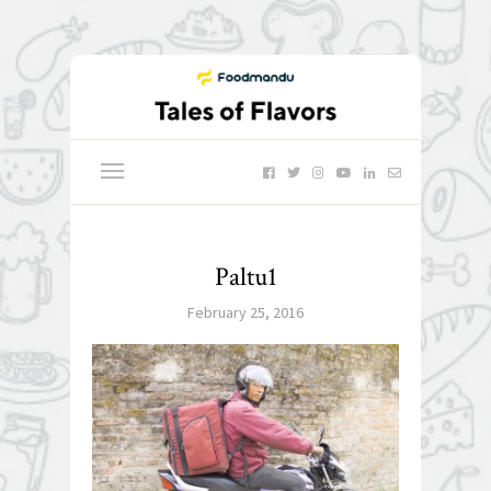
Paltu1
February 25, 2016