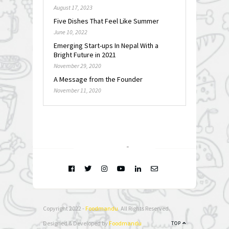
August 17, 2023
Five Dishes That Feel Like Summer
June 10, 2022
Emerging Start-ups In Nepal With a
Bright Future in 2021
November 29, 2020
A Message from the Founder
November 11, 2020
FOLLOW @
INSTAGRAM
Copyright 2022 -
Foodmandu
. All Rights Reserved.
Designed & Developed by
Foodmandu
TOP