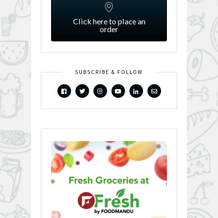
Click here to place an
order
SUBSCRIBE & FOLLOW