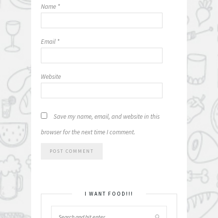
Name
*
Email
*
Website
Save my name, email, and website in this
browser for the next time I comment.
I WANT FOOD!!!