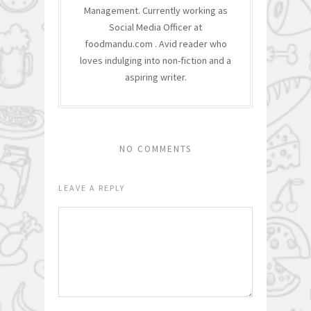
Management. Currently working as
Social Media Officer at
foodmandu.com . Avid reader who
loves indulging into non-fiction and a
aspiring writer.
NO COMMENTS
LEAVE A REPLY