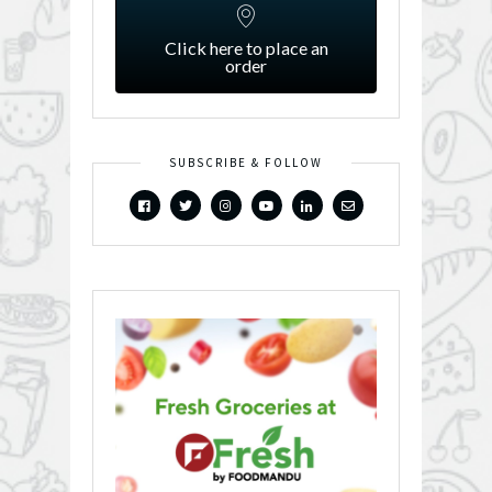
Click here to place an
order
SUBSCRIBE & FOLLOW