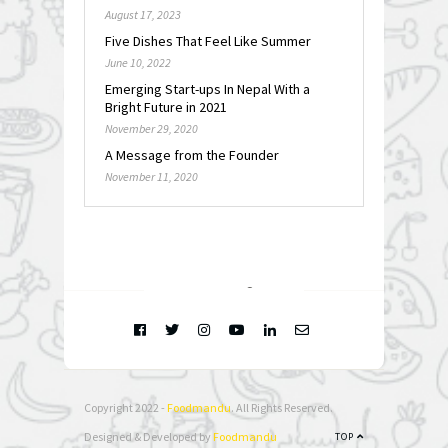
August 17, 2023
Five Dishes That Feel Like Summer
June 10, 2022
Emerging Start-ups In Nepal With a
Bright Future in 2021
November 29, 2020
A Message from the Founder
November 11, 2020
FOLLOW @
INSTAGRAM
Copyright 2022 -
Foodmandu
. All Rights Reserved.
Designed & Developed by
Foodmandu
TOP