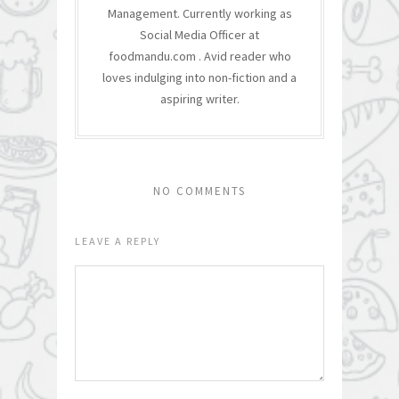
Management. Currently working as
Social Media Officer at
foodmandu.com . Avid reader who
loves indulging into non-fiction and a
aspiring writer.
NO COMMENTS
LEAVE A REPLY