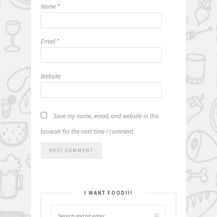
Name
*
Email
*
Website
Save my name, email, and website in this
browser for the next time I comment.
I WANT FOOD!!!