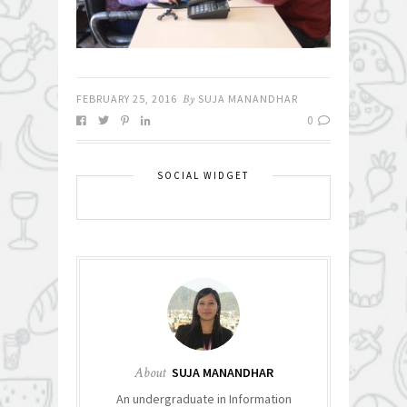
FEBRUARY 25, 2016
By
SUJA MANANDHAR
0
SOCIAL WIDGET
About
SUJA MANANDHAR
An undergraduate in Information