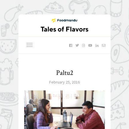
Paltu2
February 25, 2016