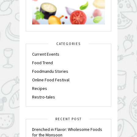
CATEGORIES
Current Events
Food Trend
Foodmandu Stories
Online Food Festival
Recipes
Restro-tales
RECENT POST
Drenched in Flavor: Wholesome Foods
for the Monsoon