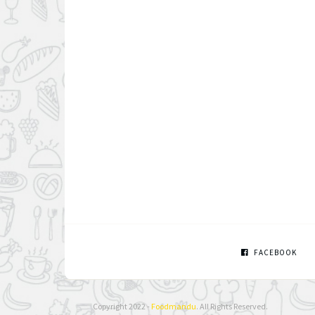
FACEBOOK
Copyright 2022 -
Foodmandu
. All Rights Reserved.