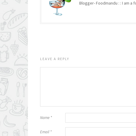
Blogger- Foodmandu : : I am a fo
LEAVE A REPLY
Name
*
Email
*