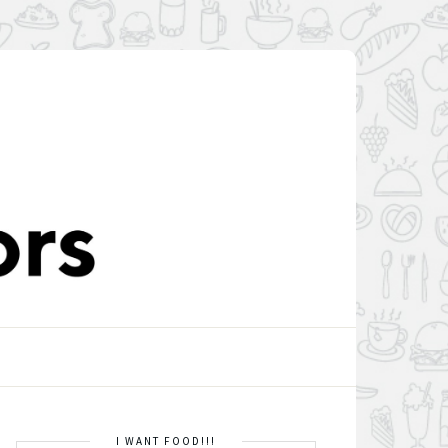
I WANT FOOD!!!