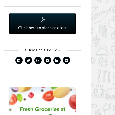
Click here to place an order
SUBSCRIBE & FOLLOW