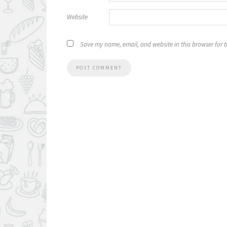
Website
Save my name, email, and website in this browser for 