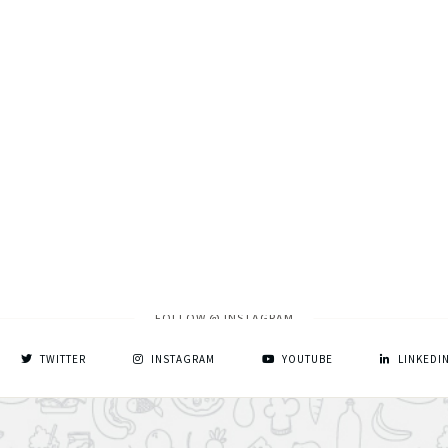
FOLLOW @ INSTAGRAM
TWITTER
INSTAGRAM
YOUTUBE
LINKEDI