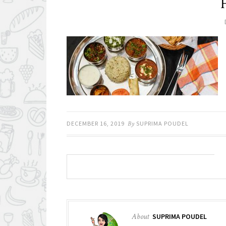
DECEMBER 16, 2019
By
SUPRIMA POUDEL
About
SUPRIMA POUDEL