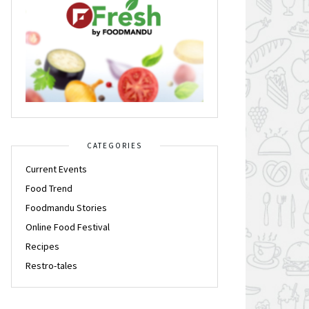
CATEGORIES
Current Events
Food Trend
Foodmandu Stories
Online Food Festival
Recipes
Restro-tales