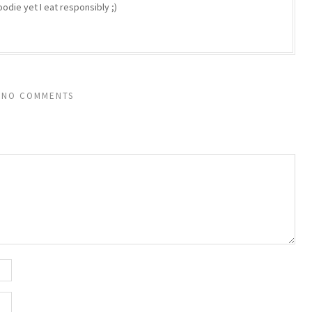
odie yet I eat responsibly ;)
NO COMMENTS