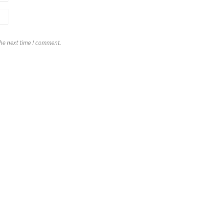
the next time I comment.