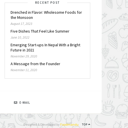
RECENT POST
Drenched in Flavor: Wholesome Foods for
the Monsoon
August 17, 2023
Five Dishes That Feel Like Summer
June 10, 2022
Emerging Start-ups In Nepal With a Bright
Future in 2021
November 29, 2020
A Message from the Founder
November 11, 2020
N
E-MAIL
Designed & Developed by
Foodmandu
TOP