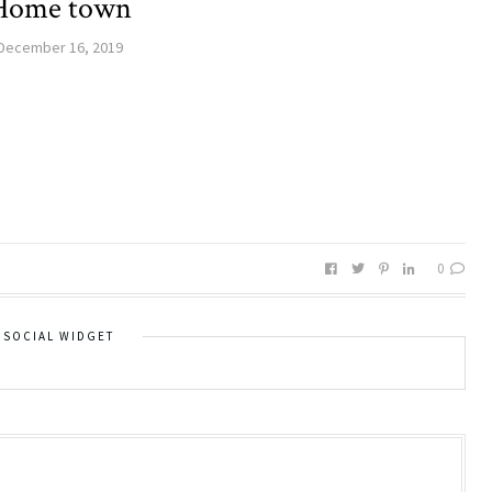
Home town
December 16, 2019
0
SOCIAL WIDGET