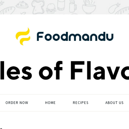
ORDER NOW
HOME
RECIPES
ABOUT US