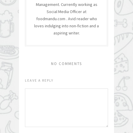
Management. Currently working as
Social Media Officer at
foodmandu.com . Avid reader who
loves indulging into non-fiction and a
aspiring writer.
NO COMMENTS
LEAVE A REPLY