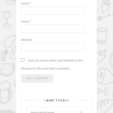
Name
*
Email
*
Website
Save my name, email, and website in this
browser for the next time I comment.
I WANT FOOD!!!