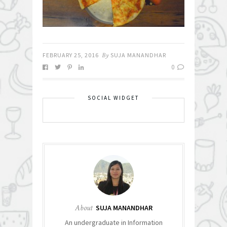
FEBRUARY 25, 2016
By
SUJA MANANDHAR
0
SOCIAL WIDGET
About
SUJA MANANDHAR
An undergraduate in Information