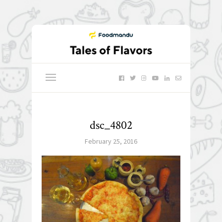
dsc_4802
February 25, 2016