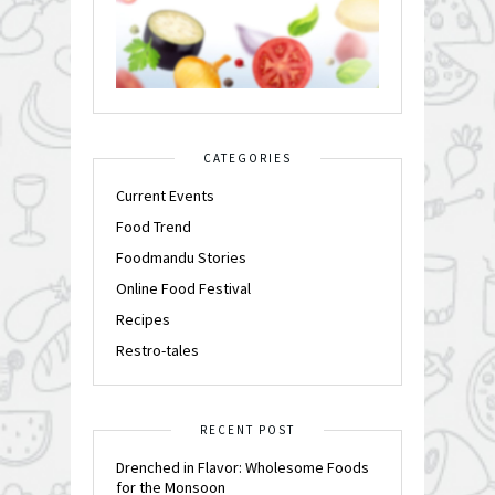
CATEGORIES
Current Events
Food Trend
Foodmandu Stories
Online Food Festival
Recipes
Restro-tales
RECENT POST
Drenched in Flavor: Wholesome Foods
for the Monsoon