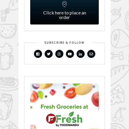
Click here to place an
order
SUBSCRIBE & FOLLOW