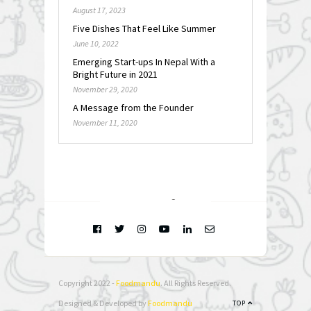
August 17, 2023
Five Dishes That Feel Like Summer
June 10, 2022
Emerging Start-ups In Nepal With a
Bright Future in 2021
November 29, 2020
A Message from the Founder
November 11, 2020
FOLLOW @
INSTAGRAM
Copyright 2022 -
Foodmandu
. All Rights Reserved.
Designed & Developed by
Foodmandu
TOP