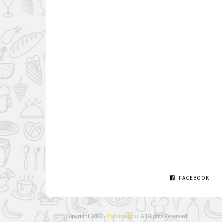
FACEBOOK
Copyright 2022 -
Foodmandu
. All Rights Reserved.