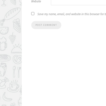
Website
Save my name, email, and website in this browser for 