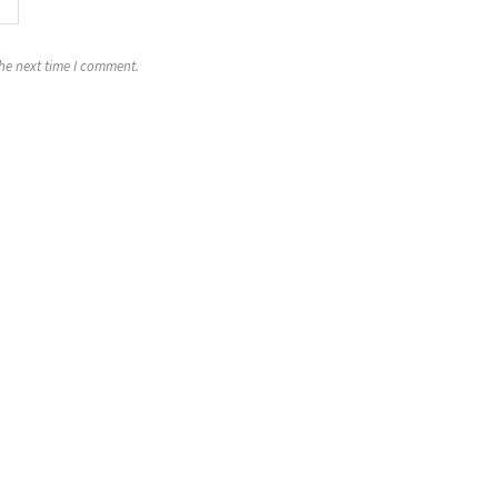
the next time I comment.