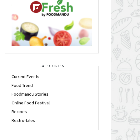
CATEGORIES
Current Events
Food Trend
Foodmandu Stories
Online Food Festival
Recipes
Restro-tales