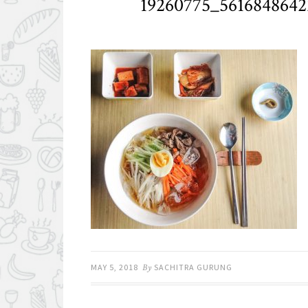
19260775_561684864
MAY 5, 2018
By
SACHITRA GURUNG