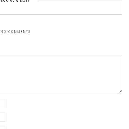
SOCIAL WIDGET
NO COMMENTS