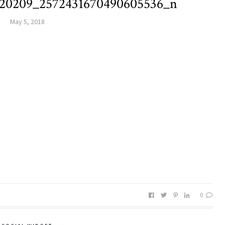
220209_2572431670490605536_n
May 5, 2018
0