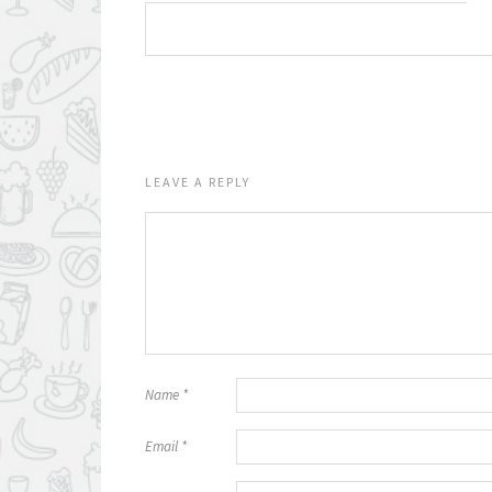
LEAVE A REPLY
Name
*
Email
*