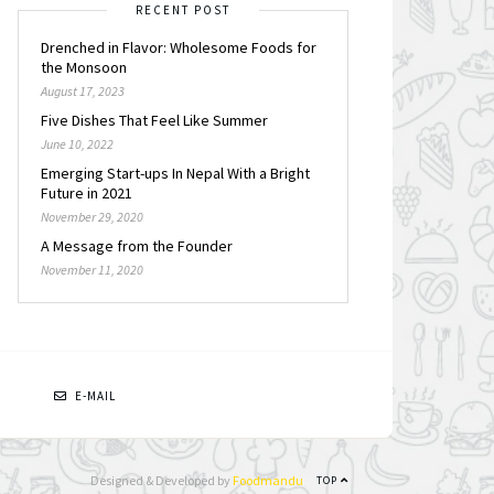
RECENT POST
Drenched in Flavor: Wholesome Foods for
the Monsoon
August 17, 2023
Five Dishes That Feel Like Summer
June 10, 2022
Emerging Start-ups In Nepal With a Bright
Future in 2021
November 29, 2020
A Message from the Founder
November 11, 2020
N
E-MAIL
Designed & Developed by
Foodmandu
TOP