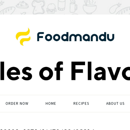
ORDER NOW
HOME
RECIPES
ABOUT US