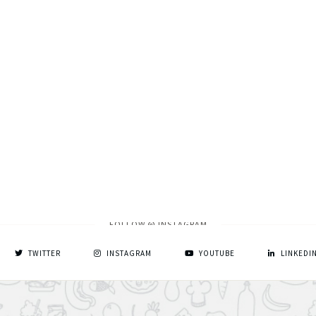
FOLLOW @ INSTAGRAM
TWITTER
INSTAGRAM
YOUTUBE
LINKEDI