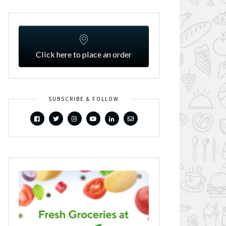
Click here to place an order
SUBSCRIBE & FOLLOW