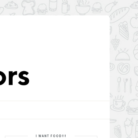
I WANT FOOD!!!