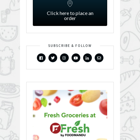
Click here to place an
order
SUBSCRIBE & FOLLOW