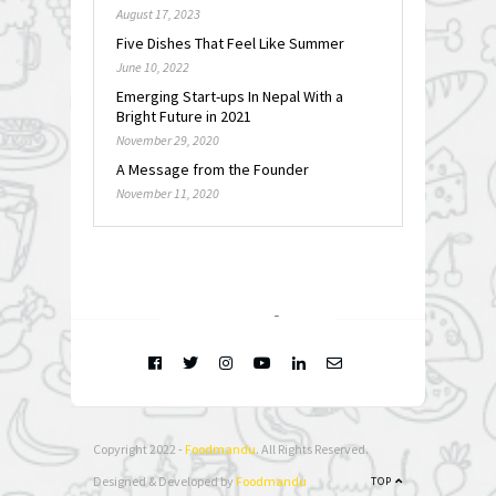
August 17, 2023
Five Dishes That Feel Like Summer
June 10, 2022
Emerging Start-ups In Nepal With a
Bright Future in 2021
November 29, 2020
A Message from the Founder
November 11, 2020
FOLLOW @
INSTAGRAM
Copyright 2022 -
Foodmandu
. All Rights Reserved.
Designed & Developed by
Foodmandu
TOP