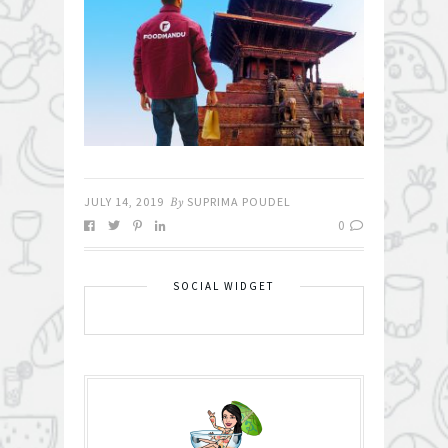
JULY 14, 2019
By
SUPRIMA POUDEL
0
SOCIAL WIDGET