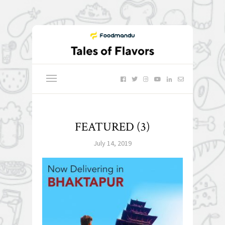
FEATURED (3)
July 14, 2019