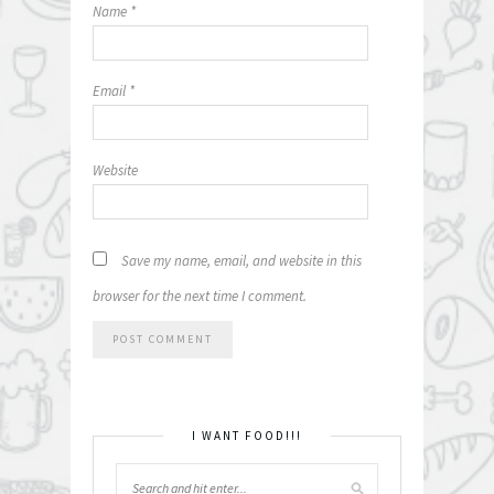
Name
*
Email
*
Website
Save my name, email, and website in this
browser for the next time I comment.
I WANT FOOD!!!