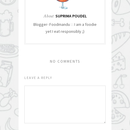
About
SUPRIMA POUDEL
Blogger- Foodmandu : : I am a foodie
yet I eat responsibly ;)
NO COMMENTS
LEAVE A REPLY