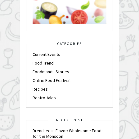
CATEGORIES
Current Events
Food Trend
Foodmandu Stories
Online Food Festival
Recipes
Restro-tales
RECENT POST
Drenched in Flavor: Wholesome Foods
for the Monsoon