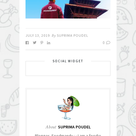
JULY 13, 2019
By
SUPRIMA POUDEL
0
SOCIAL WIDGET
About
SUPRIMA POUDEL
Blogger- Foodmandu : : I am a foodie