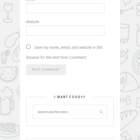
Website
Save my name, email, and website in this
browser for the next time I comment.
I WANT FOOD!!!