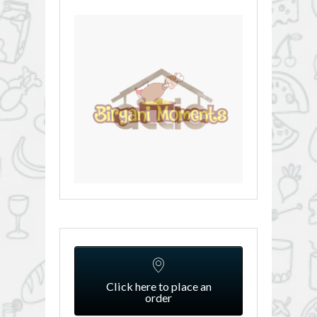
Click here to place an
order