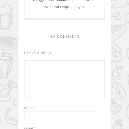
yet I eat responsibly ;)
NO COMMENTS
LEAVE A REPLY
Name
*
Email
*