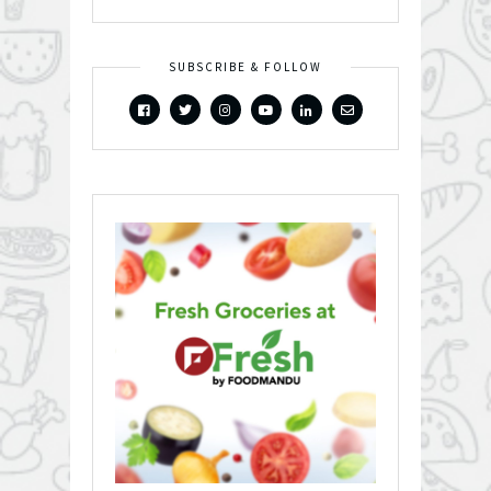
SUBSCRIBE & FOLLOW