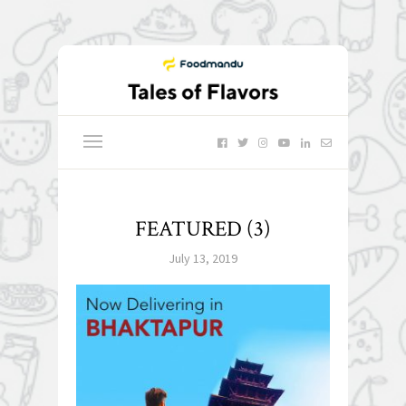
FEATURED (3)
July 13, 2019