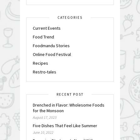
CATEGORIES
Current Events
Food Trend
Foodmandu Stories
Online Food Festival
Recipes
Restro-tales
RECENT POST
Drenched in Flavor: Wholesome Foods
for the Monsoon
August 17, 2023
Five Dishes That Feel Like Summer
June 10, 2022