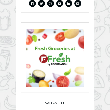
CATEGORIES