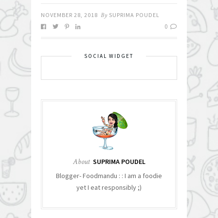
NOVEMBER 28, 2018
By
SUPRIMA POUDEL
0
SOCIAL WIDGET
About
SUPRIMA POUDEL
Blogger- Foodmandu : : I am a foodie
yet I eat responsibly ;)