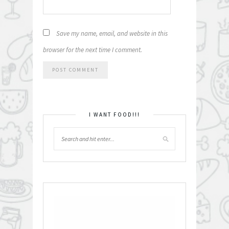
Save my name, email, and website in this
browser for the next time I comment.
I WANT FOOD!!!