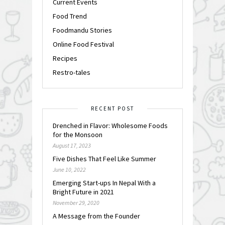
Current Events
Food Trend
Foodmandu Stories
Online Food Festival
Recipes
Restro-tales
RECENT POST
Drenched in Flavor: Wholesome Foods
for the Monsoon
August 17, 2023
Five Dishes That Feel Like Summer
June 10, 2022
Emerging Start-ups In Nepal With a
Bright Future in 2021
November 29, 2020
A Message from the Founder