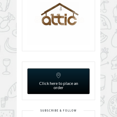
Click here to place an
order
SUBSCRIBE & FOLLOW