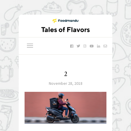
2
November 28, 2018