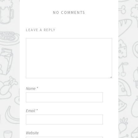
NO COMMENTS
LEAVE A REPLY
Name
*
Email
*
Website