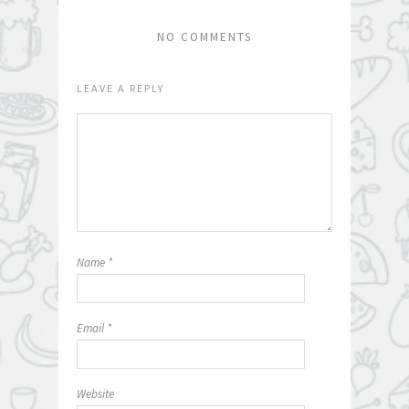
NO COMMENTS
LEAVE A REPLY
Name
*
Email
*
Website