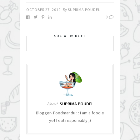
OCTOBER 27, 2019
By
SUPRIMA POUDEL
0
SOCIAL WIDGET
About
SUPRIMA POUDEL
Blogger- Foodmandu : : I am a foodie
yet I eat responsibly ;)