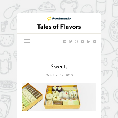
Sweets
October 27, 2019