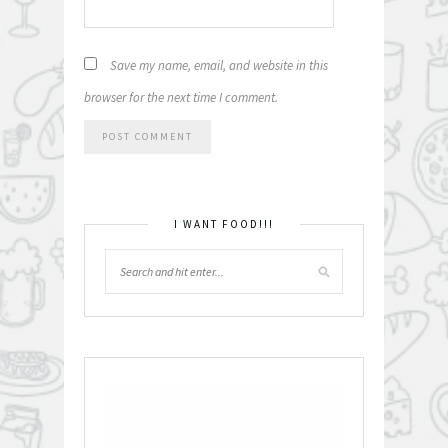
Save my name, email, and website in this
browser for the next time I comment.
I WANT FOOD!!!