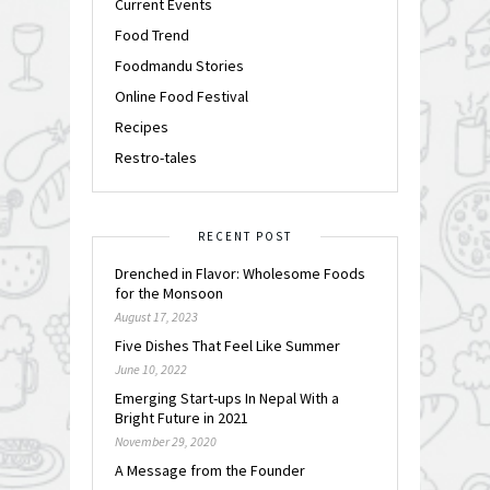
Current Events
Food Trend
Foodmandu Stories
Online Food Festival
Recipes
Restro-tales
RECENT POST
Drenched in Flavor: Wholesome Foods
for the Monsoon
August 17, 2023
Five Dishes That Feel Like Summer
June 10, 2022
Emerging Start-ups In Nepal With a
Bright Future in 2021
November 29, 2020
A Message from the Founder