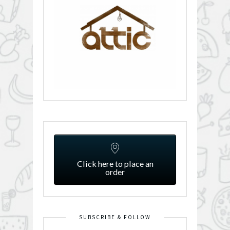
Click here to place an
order
SUBSCRIBE & FOLLOW