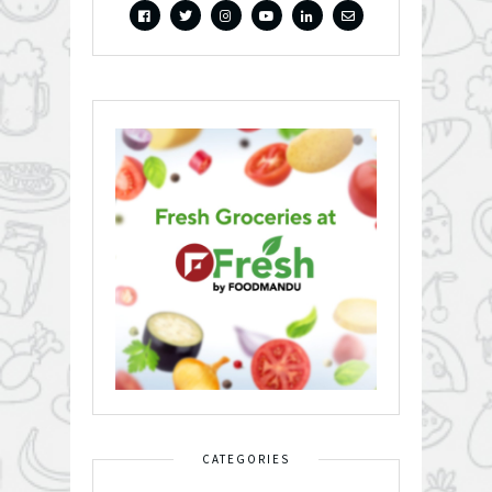
CATEGORIES