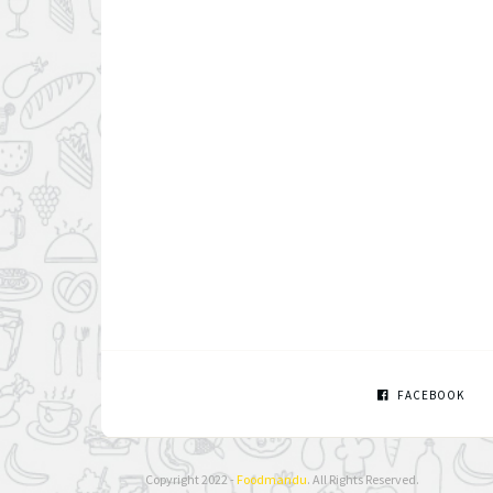
FACEBOOK
Copyright 2022 -
Foodmandu
. All Rights Reserved.