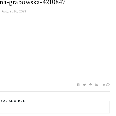
ina-grabowska-4210847
August 16, 2023
0
SOCIAL WIDGET