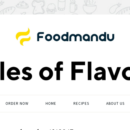
ORDER NOW
HOME
RECIPES
ABOUT US