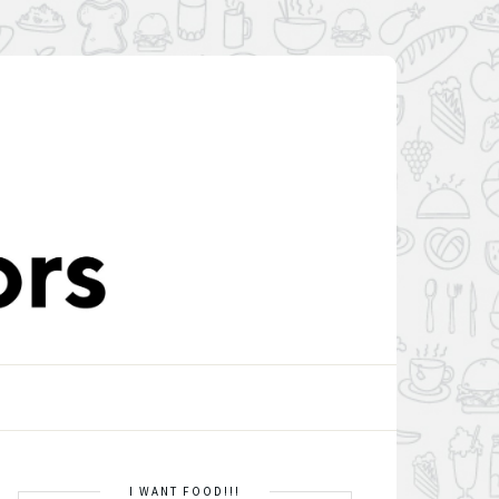
I WANT FOOD!!!