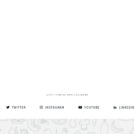
FOLLOW @ INSTAGRAM
TWITTER
INSTAGRAM
YOUTUBE
LINKEDI