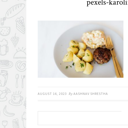
pexels-karol
AUGUST 16, 2023
By
AASHNAV SHRESTHA