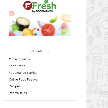
CATEGORIES
Current Events
Food Trend
Foodmandu Stories
Online Food Festival
Recipes
Restro-tales