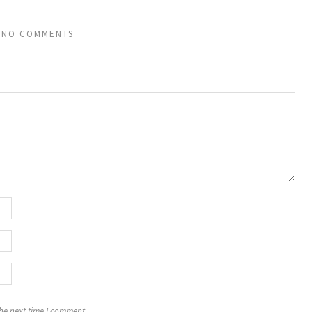
NO COMMENTS
the next time I comment.