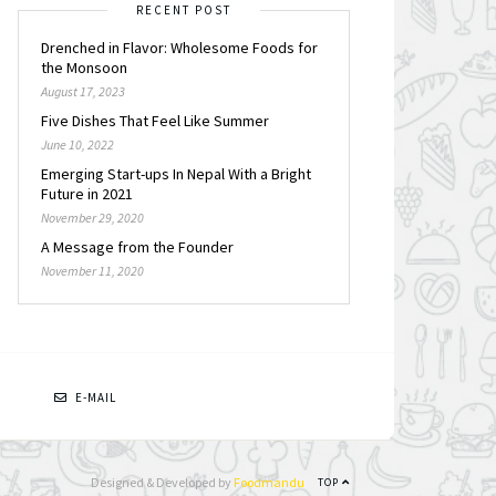
RECENT POST
Drenched in Flavor: Wholesome Foods for
the Monsoon
August 17, 2023
Five Dishes That Feel Like Summer
June 10, 2022
Emerging Start-ups In Nepal With a Bright
Future in 2021
November 29, 2020
A Message from the Founder
November 11, 2020
N
E-MAIL
Designed & Developed by
Foodmandu
TOP