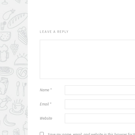
LEAVE A REPLY
Name
*
Email
*
Website
Save my name, email, and website in this browser for 