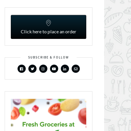
Click here to place an order
SUBSCRIBE & FOLLOW