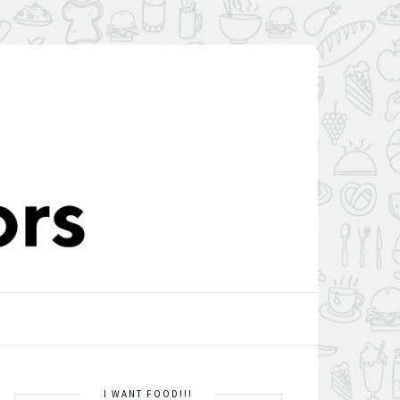
I WANT FOOD!!!