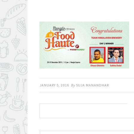
JANUARY 5, 2016
By
SUJA MANANDHAR