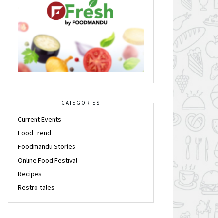
CATEGORIES
Current Events
Food Trend
Foodmandu Stories
Online Food Festival
Recipes
Restro-tales