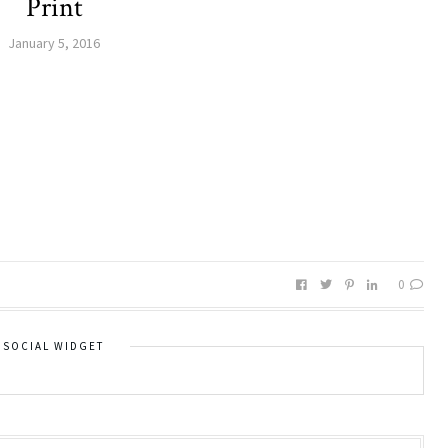
Print
January 5, 2016
0
SOCIAL WIDGET