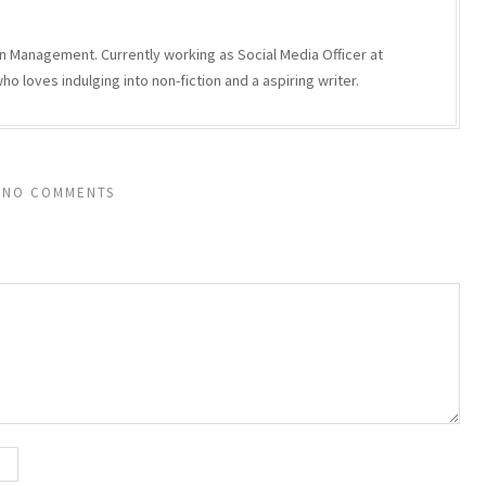
n Management. Currently working as Social Media Officer at
 loves indulging into non-fiction and a aspiring writer.
NO COMMENTS