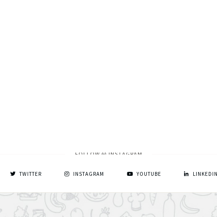
FOLLOW @ INSTAGRAM
TWITTER
INSTAGRAM
YOUTUBE
LINKEDI