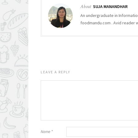
About
SUJA MANANDHAR
An undergraduate in Informatio
foodmandu.com . Avid reader who
LEAVE A REPLY
Name
*