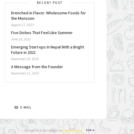
RECENT POST
Drenched in Flavor: Wholesome Foods for
the Monsoon
August 17, 2023
Five Dishes That Feel Like Summer
June 10, 2022
Emerging Start-ups In Nepal With a Bright
Future in 2021
November 29, 2020
A Message from the Founder
November 11, 2020
N
E-MAIL
Designed & Developed by
Foodmandu
TOP