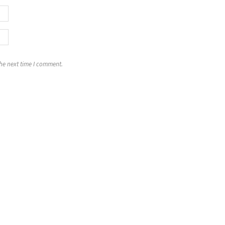
the next time I comment.