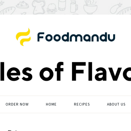
ORDER NOW
HOME
RECIPES
ABOUT US