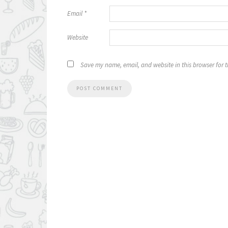
Email
*
Website
Save my name, email, and website in this browser for 