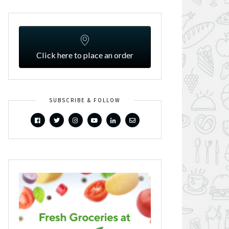
Click here to place an order
SUBSCRIBE & FOLLOW