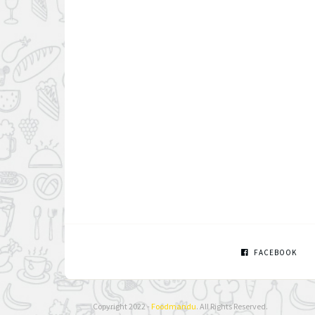
FACEBOOK
Copyright 2022 -
Foodmandu
. All Rights Reserved.