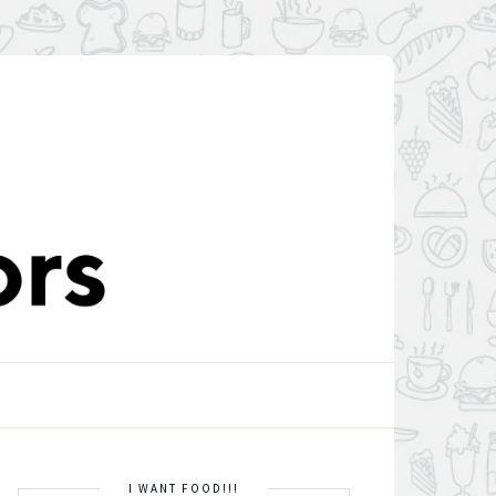
I WANT FOOD!!!