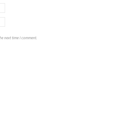
the next time I comment.