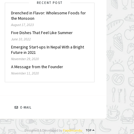
RECENT POST
Drenched in Flavor: Wholesome Foods for
the Monsoon
August 17, 2023
Five Dishes That Feel Like Summer
June 10, 2022
Emerging Start-ups In Nepal With a Bright
Future in 2021
November 29, 2020
A Message from the Founder
November 11, 2020
N
E-MAIL
Designed & Developed by
Foodmandu
TOP