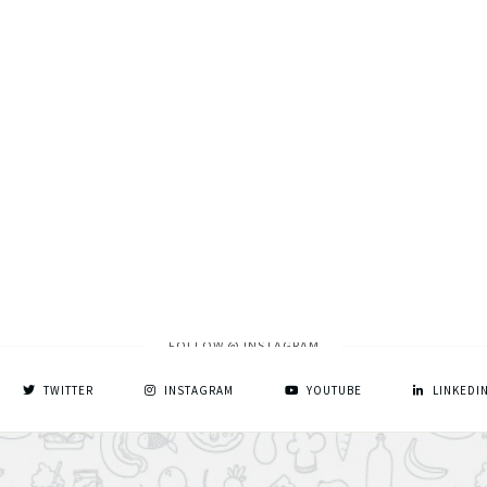
FOLLOW @ INSTAGRAM
TWITTER
INSTAGRAM
YOUTUBE
LINKEDI