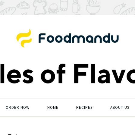
ORDER NOW
HOME
RECIPES
ABOUT US