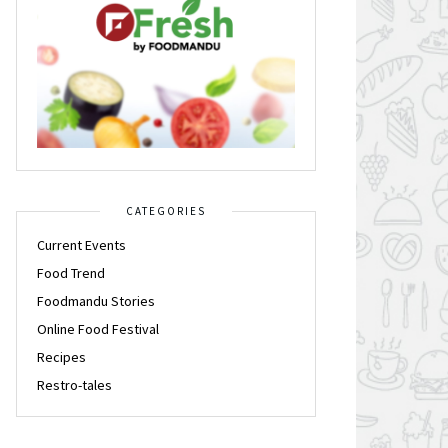
CATEGORIES
Current Events
Food Trend
Foodmandu Stories
Online Food Festival
Recipes
Restro-tales