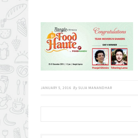
JANUARY 5, 2016
By
SUJA MANANDHAR