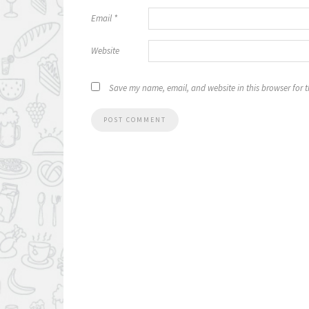
Email
*
Website
Save my name, email, and website in this browser for 