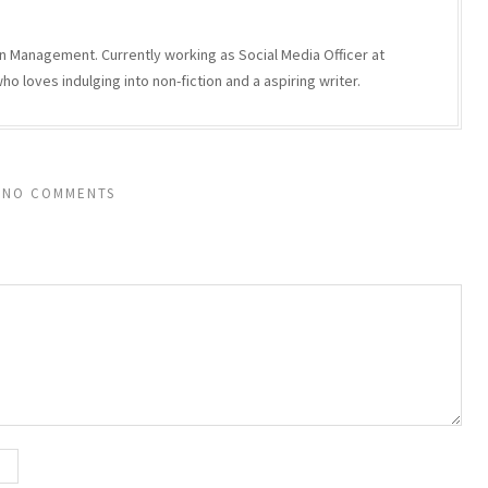
n Management. Currently working as Social Media Officer at
 loves indulging into non-fiction and a aspiring writer.
NO COMMENTS