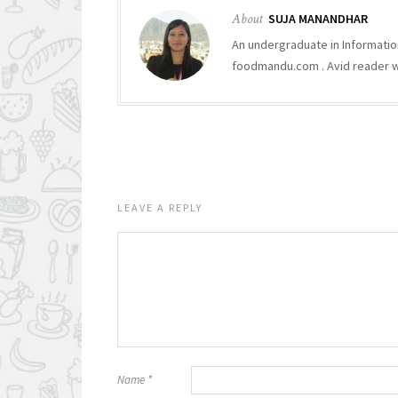
About
SUJA MANANDHAR
An undergraduate in Informatio
foodmandu.com . Avid reader who
LEAVE A REPLY
Name
*