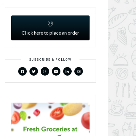
Click here to place an order
SUBSCRIBE & FOLLOW