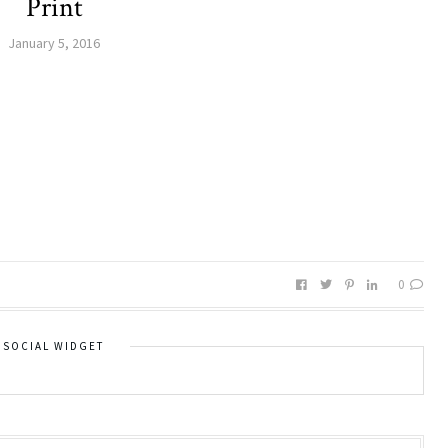
Print
January 5, 2016
0
SOCIAL WIDGET