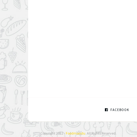
FACEBOOK
Copyright 2022 -
Foodmandu
. All Rights Reserved.