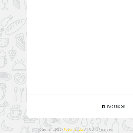
FACEBOOK
Copyright 2022 -
Foodmandu
. All Rights Reserved.