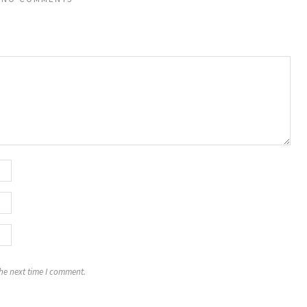
the next time I comment.