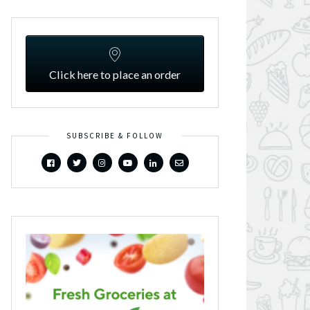
Click here to place an order
SUBSCRIBE & FOLLOW