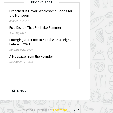
RECENT POST
Drenched in Flavor: Wholesome Foods for
the Monsoon
August 17, 2023
Five Dishes That Feel Like Summer
June 10, 2022
Emerging Start-ups In Nepal With a Bright
Future in 2021
November 29, 2020
A Message from the Founder
November 11, 2020
N
E-MAIL
Designed & Developed by
Foodmandu
TOP