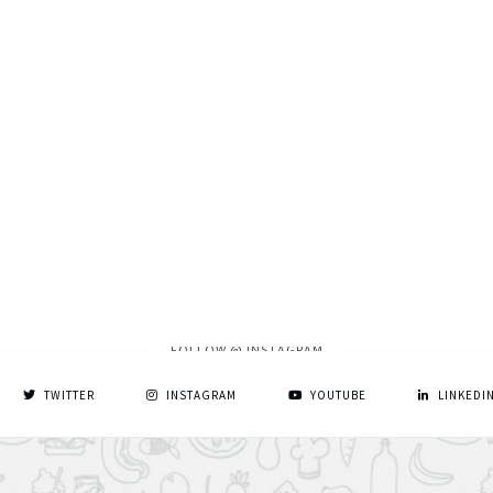
FOLLOW @ INSTAGRAM
TWITTER
INSTAGRAM
YOUTUBE
LINKEDI