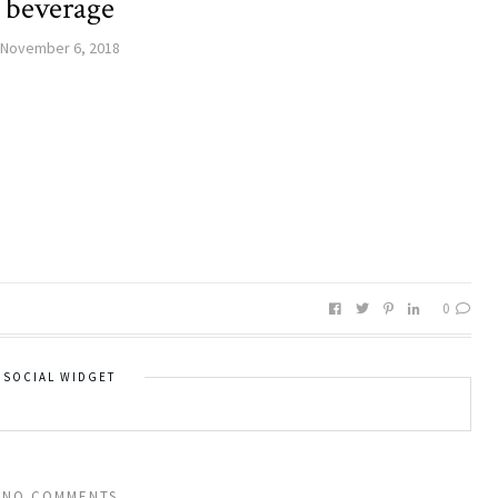
beverage
November 6, 2018
0
SOCIAL WIDGET
NO COMMENTS