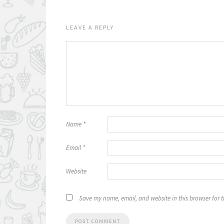
LEAVE A REPLY
Name
*
Email
*
Website
Save my name, email, and website in this browser for 