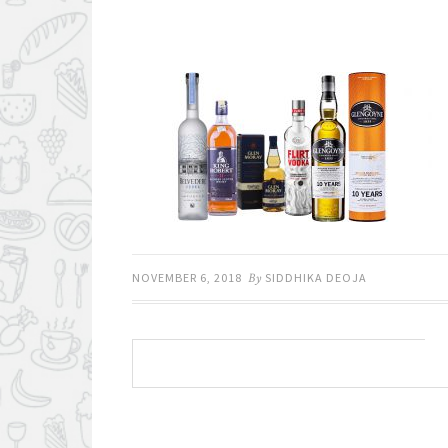
NOVEMBER 6, 2018
By
SIDDHIKA DEOJA