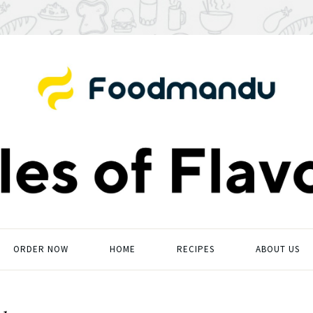
ORDER NOW
HOME
RECIPES
ABOUT US