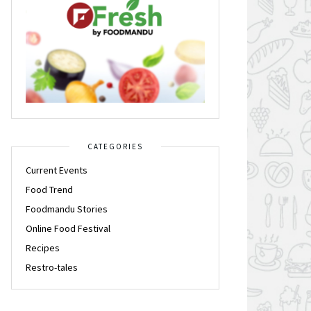
CATEGORIES
Current Events
Food Trend
Foodmandu Stories
Online Food Festival
Recipes
Restro-tales