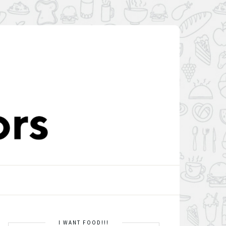
I WANT FOOD!!!