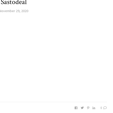
Sastodeal
November 29, 2020
0