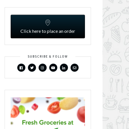
Click here to place an order
SUBSCRIBE & FOLLOW