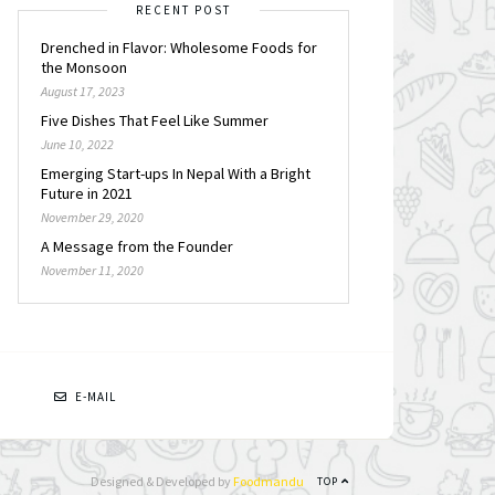
RECENT POST
Drenched in Flavor: Wholesome Foods for
the Monsoon
August 17, 2023
Five Dishes That Feel Like Summer
June 10, 2022
Emerging Start-ups In Nepal With a Bright
Future in 2021
November 29, 2020
A Message from the Founder
November 11, 2020
N
E-MAIL
Designed & Developed by
Foodmandu
TOP