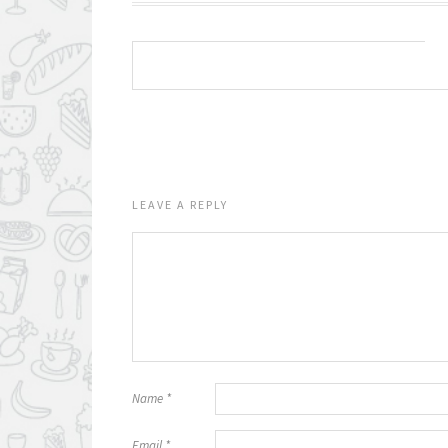
LEAVE A REPLY
Name
*
Email
*