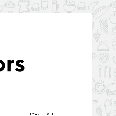
I WANT FOOD!!!