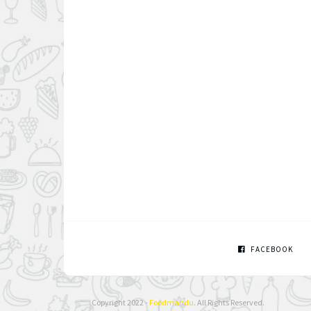
FACEBOOK
Copyright 2022 -
Foodmandu
. All Rights Reserved.