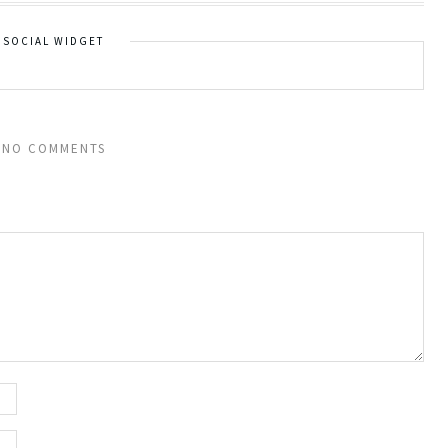
SOCIAL WIDGET
NO COMMENTS