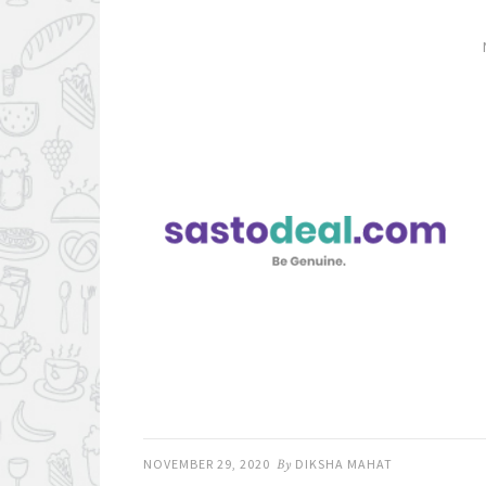
NOVEMBER 29, 2020
By
DIKSHA MAHAT