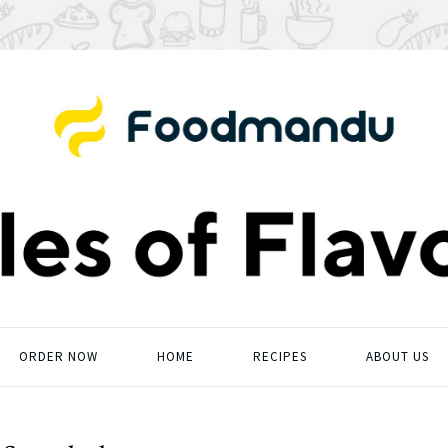
ORDER NOW
HOME
RECIPES
ABOUT US