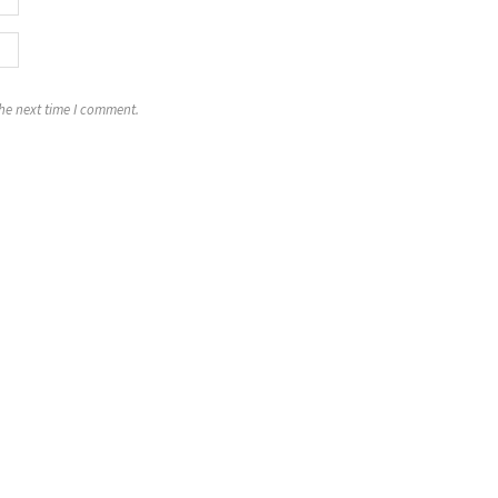
the next time I comment.