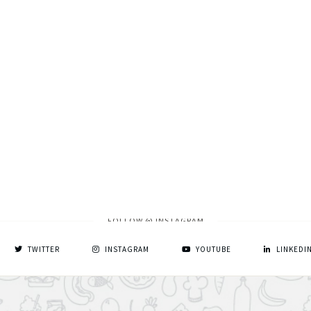
FOLLOW @ INSTAGRAM
TWITTER
INSTAGRAM
YOUTUBE
LINKEDI