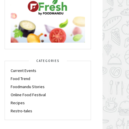
CATEGORIES
Current Events
Food Trend
Foodmandu Stories
Online Food Festival
Recipes
Restro-tales