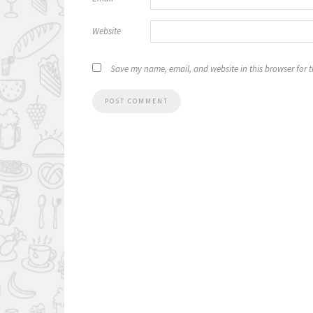
Website
Save my name, email, and website in this browser for 