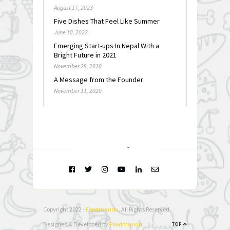
August 17, 2023
Five Dishes That Feel Like Summer
June 10, 2022
Emerging Start-ups In Nepal With a
Bright Future in 2021
November 29, 2020
A Message from the Founder
November 11, 2020
FOLLOW @
INSTAGRAM
Copyright 2022 -
Foodmandu
. All Rights Reserved.
Designed & Developed by
Foodmandu
TOP