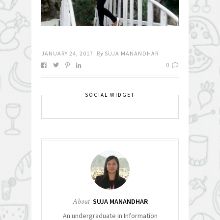
JANUARY 24, 2017
By
SUJA MANANDHAR
0
SOCIAL WIDGET
About
SUJA MANANDHAR
An undergraduate in Information