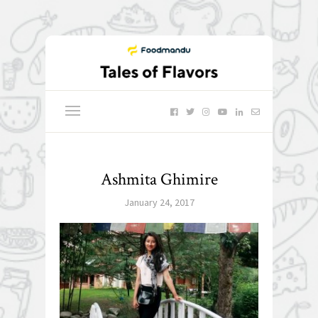
Ashmita Ghimire
January 24, 2017