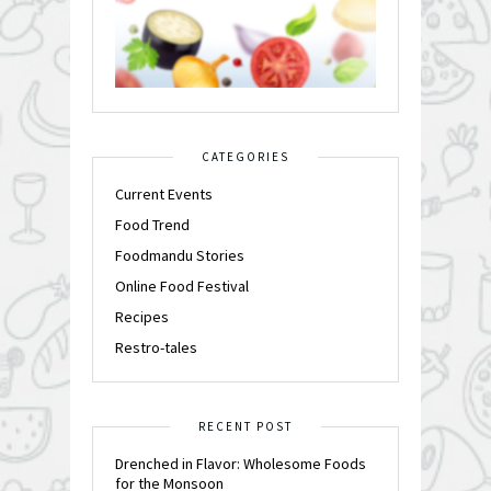
CATEGORIES
Current Events
Food Trend
Foodmandu Stories
Online Food Festival
Recipes
Restro-tales
RECENT POST
Drenched in Flavor: Wholesome Foods
for the Monsoon