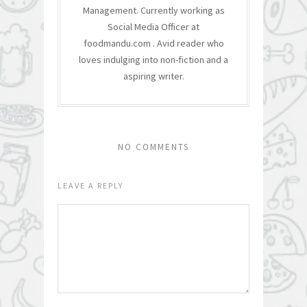
Management. Currently working as
Social Media Officer at
foodmandu.com . Avid reader who
loves indulging into non-fiction and a
aspiring writer.
NO COMMENTS
LEAVE A REPLY