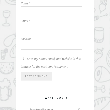
Name
*
Email
*
Website
Save my name, email, and website in this
browser for the next time I comment.
I WANT FOOD!!!