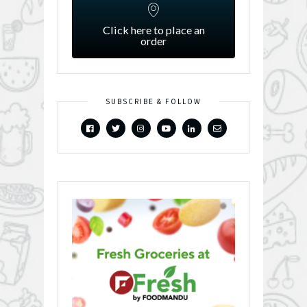
Click here to place an
order
SUBSCRIBE & FOLLOW