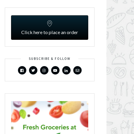
Click here to place an order
SUBSCRIBE & FOLLOW