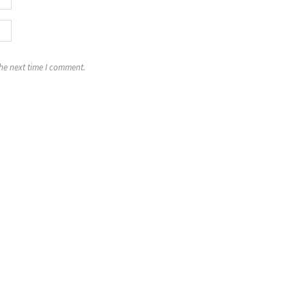
the next time I comment.