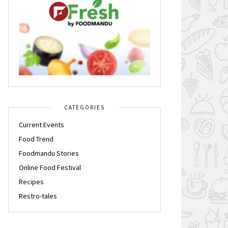
CATEGORIES
Current Events
Food Trend
Foodmandu Stories
Online Food Festival
Recipes
Restro-tales