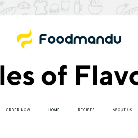
ORDER NOW
HOME
RECIPES
ABOUT US