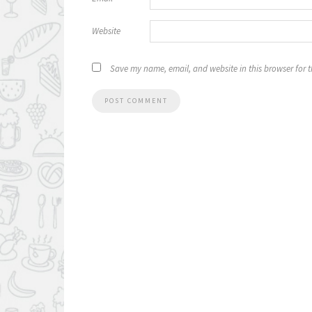
Website
Save my name, email, and website in this browser for 