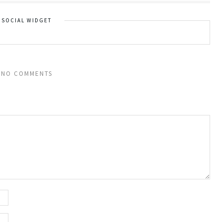
SOCIAL WIDGET
NO COMMENTS