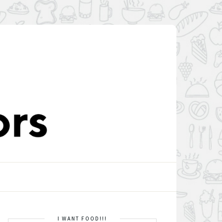
I WANT FOOD!!!