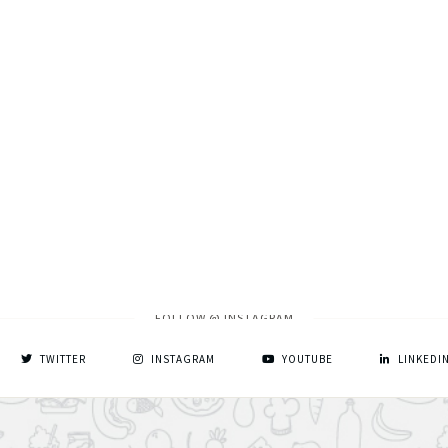
FOLLOW @ INSTAGRAM
TWITTER
INSTAGRAM
YOUTUBE
LINKEDI