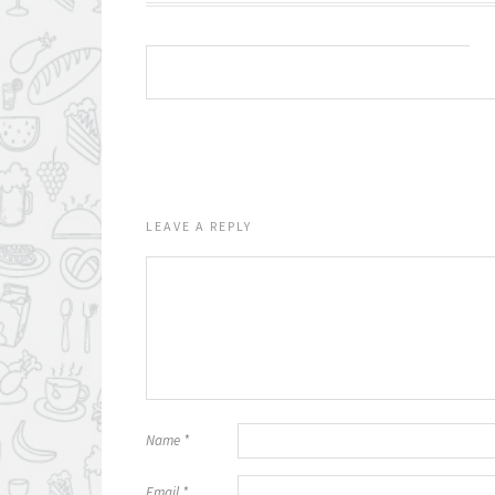
LEAVE A REPLY
Name
*
Email
*