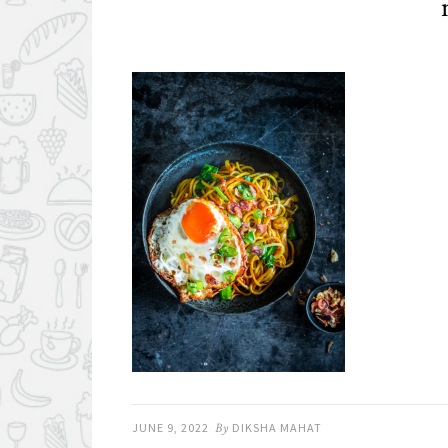
JUNE 9, 2022
By
DIKSHA MAHAT