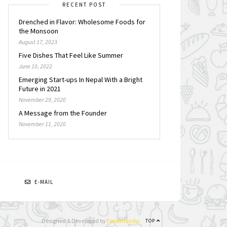
RECENT POST
Drenched in Flavor: Wholesome Foods for
the Monsoon
August 17, 2023
Five Dishes That Feel Like Summer
June 10, 2022
Emerging Start-ups In Nepal With a Bright
Future in 2021
November 29, 2020
A Message from the Founder
November 11, 2020
N
E-MAIL
Designed & Developed by
Foodmandu
TOP