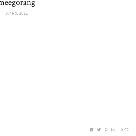
meegorang
June 9, 2022
0