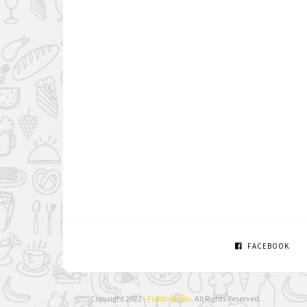
FACEBOOK
Copyright 2022 -
Foodmandu
. All Rights Reserved.