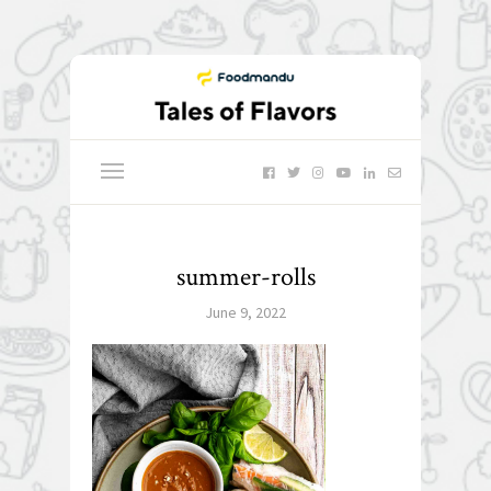
summer-rolls
June 9, 2022