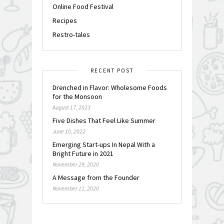
Online Food Festival
Recipes
Restro-tales
RECENT POST
Drenched in Flavor: Wholesome Foods
for the Monsoon
August 17, 2023
Five Dishes That Feel Like Summer
June 10, 2022
Emerging Start-ups In Nepal With a
Bright Future in 2021
November 29, 2020
A Message from the Founder
November 11, 2020