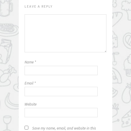
LEAVE A REPLY
Name
*
Email
*
Website
Save my name, email, and website in this