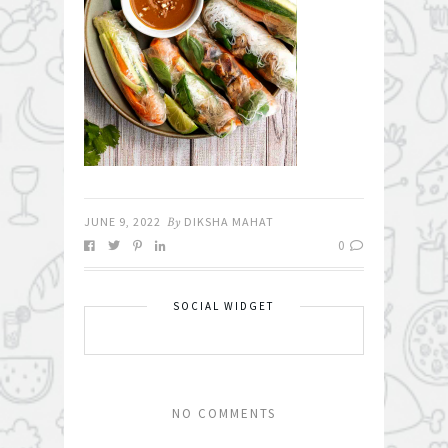
JUNE 9, 2022
By
DIKSHA MAHAT
0
SOCIAL WIDGET
NO COMMENTS