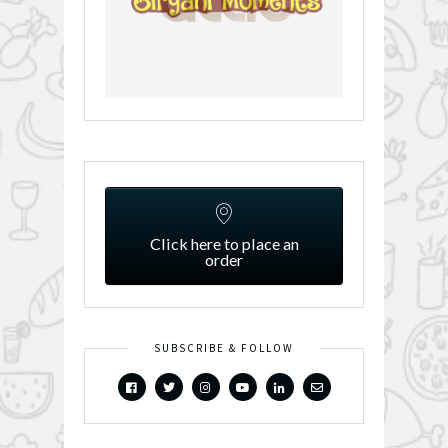
Click here to place an
order
SUBSCRIBE & FOLLOW