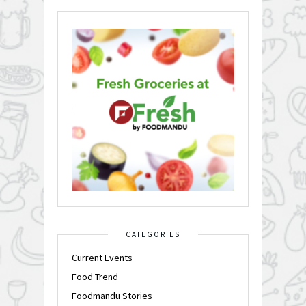
CATEGORIES
Current Events
Food Trend
Foodmandu Stories