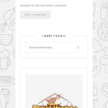
browser for the next time I comment.
I WANT FOOD!!!