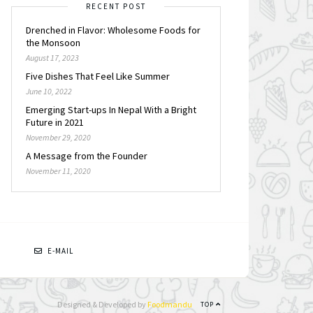
RECENT POST
Drenched in Flavor: Wholesome Foods for
the Monsoon
August 17, 2023
Five Dishes That Feel Like Summer
June 10, 2022
Emerging Start-ups In Nepal With a Bright
Future in 2021
November 29, 2020
A Message from the Founder
November 11, 2020
N
E-MAIL
Designed & Developed by
Foodmandu
TOP