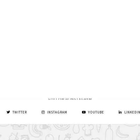
FOLLOW @ INSTAGRAM
TWITTER
INSTAGRAM
YOUTUBE
LINKEDI