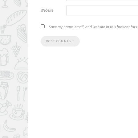
Website
Save my name, email, and website in this browser for 