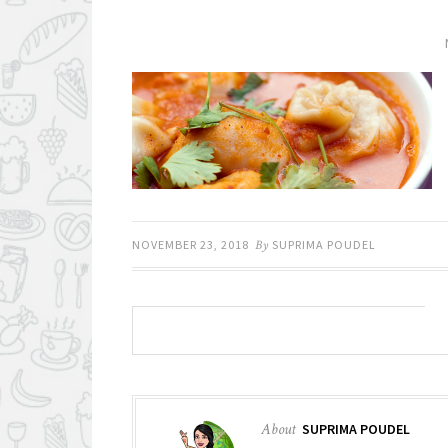
NOVEMBER 23, 2018
By
SUPRIMA POUDEL
About
SUPRIMA POUDEL