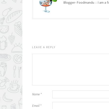
Blogger- Foodmandu : : I am a fo
LEAVE A REPLY
Name
*
Email
*