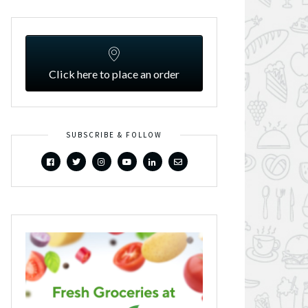
Click here to place an order
SUBSCRIBE & FOLLOW