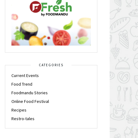
CATEGORIES
Current Events
Food Trend
Foodmandu Stories
Online Food Festival
Recipes
Restro-tales