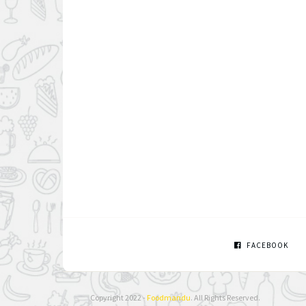
FACEBOOK
Copyright 2022 -
Foodmandu
. All Rights Reserved.