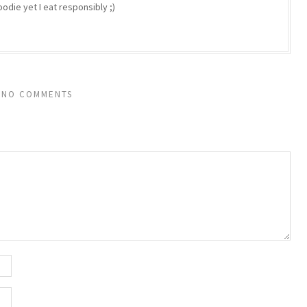
odie yet I eat responsibly ;)
NO COMMENTS