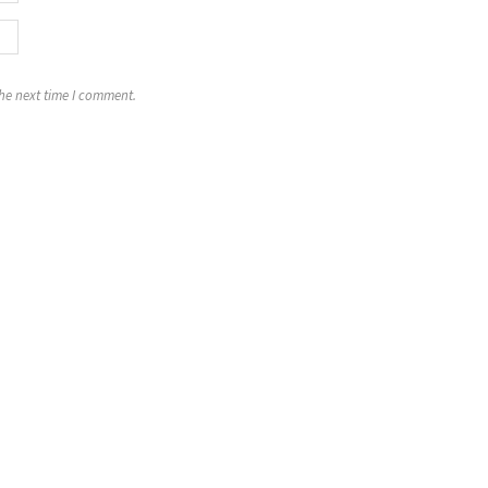
the next time I comment.