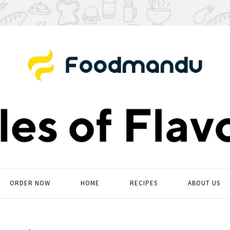
ORDER NOW
HOME
RECIPES
ABOUT US