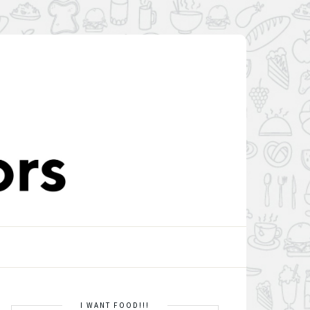
I WANT FOOD!!!