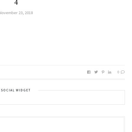
4
November 23, 2018
0
SOCIAL WIDGET