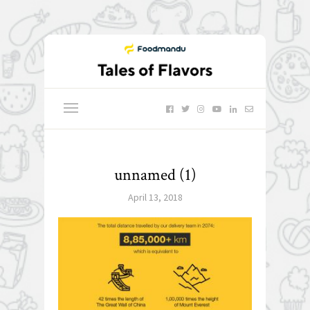
unnamed (1)
April 13, 2018