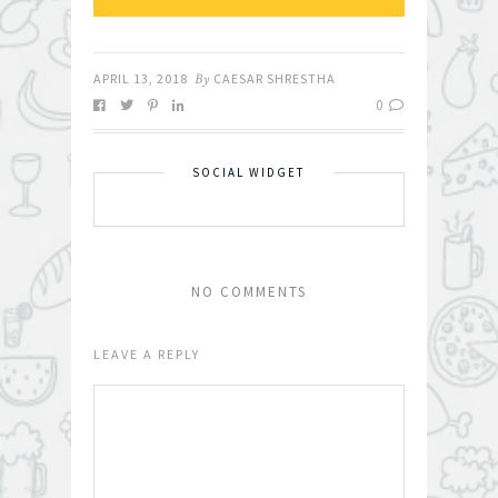
APRIL 13, 2018
By
CAESAR SHRESTHA
0
SOCIAL WIDGET
NO COMMENTS
LEAVE A REPLY