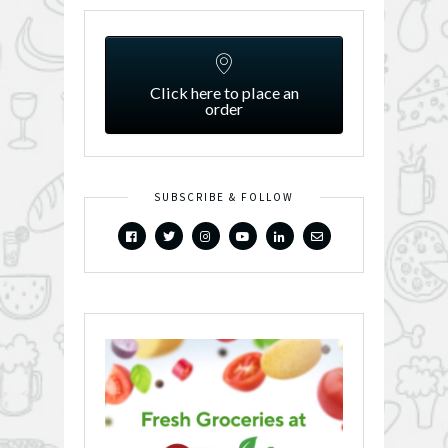
Click here to place an
order
SUBSCRIBE & FOLLOW