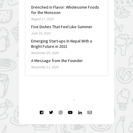
Drenched in Flavor: Wholesome Foods
for the Monsoon
August 17, 2023
Five Dishes That Feel Like Summer
June 10, 2022
Emerging Start-ups In Nepal With a
Bright Future in 2021
November 29, 2020
A Message from the Founder
November 11, 2020
FOLLOW @
INSTAGRAM