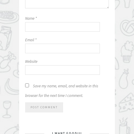
Name
*
Email
*
Website
Save my name, email, and website in this
browser for the next time I comment.
I WANT FOOD!!!