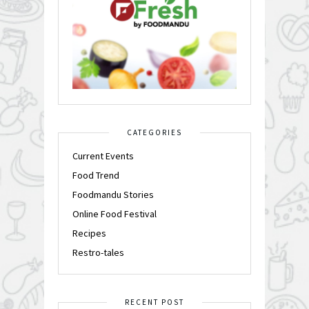
CATEGORIES
Current Events
Food Trend
Foodmandu Stories
Online Food Festival
Recipes
Restro-tales
RECENT POST