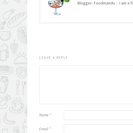
Blogger- Foodmandu : : I am a fo
LEAVE A REPLY
Name
*
Email
*