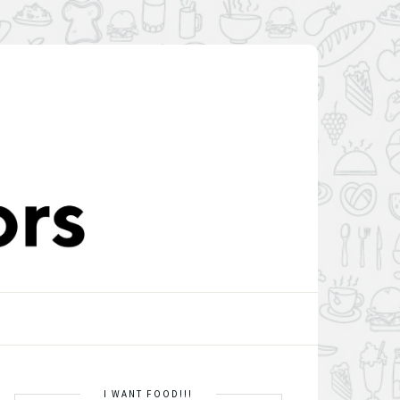
I WANT FOOD!!!