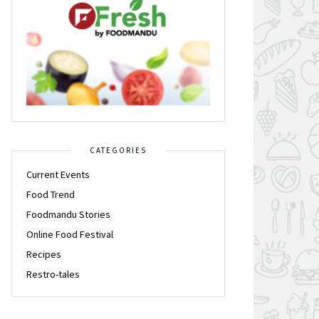
CATEGORIES
Current Events
Food Trend
Foodmandu Stories
Online Food Festival
Recipes
Restro-tales