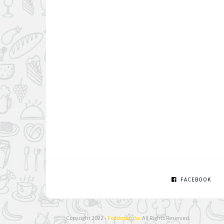
FACEBOOK
Copyright 2022 -
Foodmandu
. All Rights Reserved.