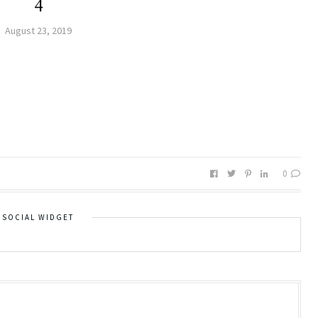
4
August 23, 2019
0
SOCIAL WIDGET