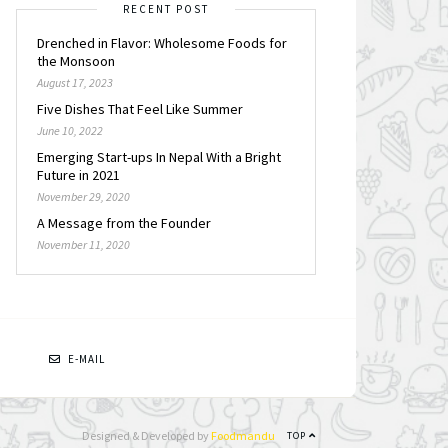
RECENT POST
Drenched in Flavor: Wholesome Foods for
the Monsoon
August 17, 2023
Five Dishes That Feel Like Summer
June 10, 2022
Emerging Start-ups In Nepal With a Bright
Future in 2021
November 29, 2020
A Message from the Founder
November 11, 2020
N
E-MAIL
Designed & Developed by
Foodmandu
TOP