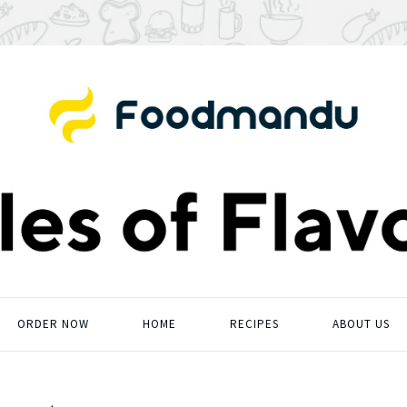
ORDER NOW
HOME
RECIPES
ABOUT US