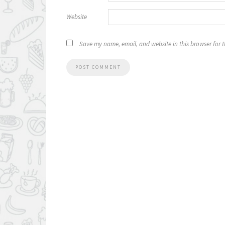
Website
Save my name, email, and website in this browser for 