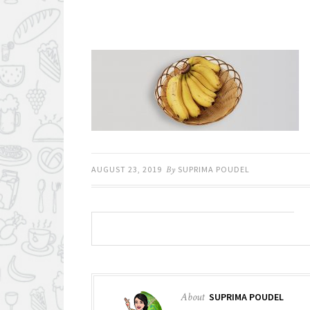
AUGUST 23, 2019
By
SUPRIMA POUDEL
About
SUPRIMA POUDEL