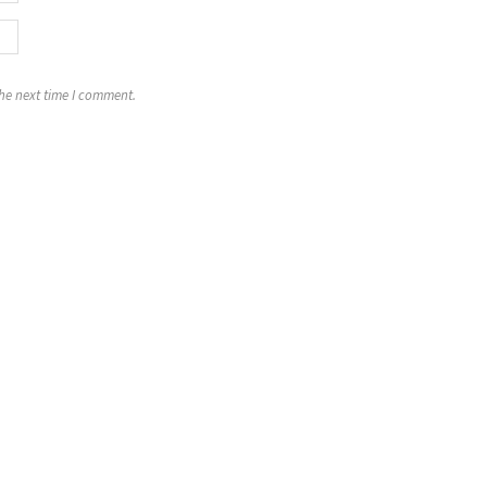
the next time I comment.