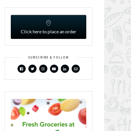
Click here to place an order
SUBSCRIBE & FOLLOW