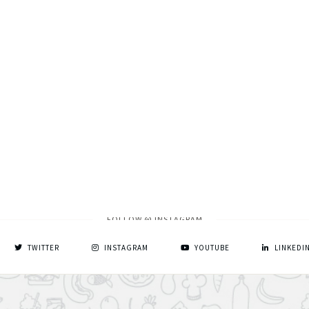
FOLLOW @ INSTAGRAM
TWITTER
INSTAGRAM
YOUTUBE
LINKEDI