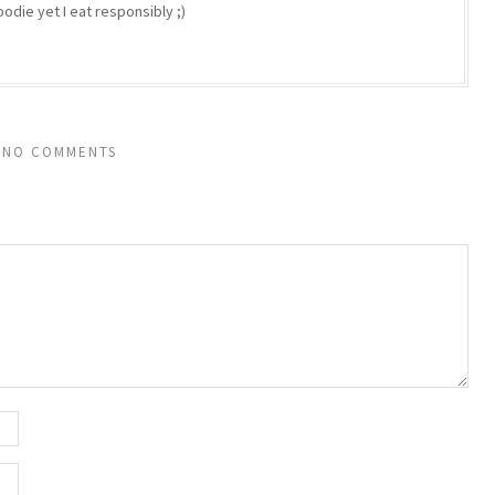
odie yet I eat responsibly ;)
NO COMMENTS