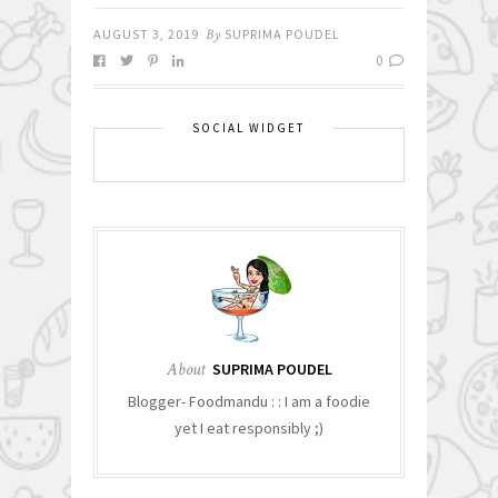
AUGUST 3, 2019
By
SUPRIMA POUDEL
0
SOCIAL WIDGET
About
SUPRIMA POUDEL
Blogger- Foodmandu : : I am a foodie
yet I eat responsibly ;)