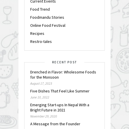
Current Events
Food Trend
Foodmandu Stories
Online Food Festival
Recipes
Restro-tales
RECENT POST
Drenched in Flavor: Wholesome Foods
for the Monsoon
August 17, 2023
Five Dishes That Feel Like Summer
June 10, 2022
Emerging Start-ups In Nepal With a
Bright Future in 2021
November 29, 2020
A Message from the Founder