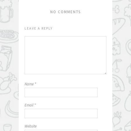
NO COMMENTS
LEAVE A REPLY
Name
*
Email
*
Website