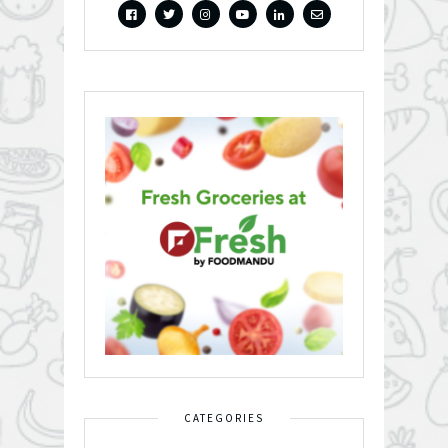
CATEGORIES