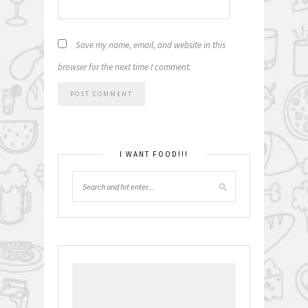
Save my name, email, and website in this
browser for the next time I comment.
I WANT FOOD!!!