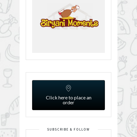
Click here to place an
order
SUBSCRIBE & FOLLOW