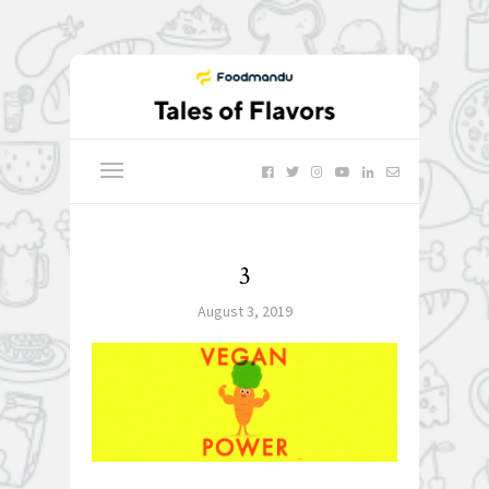
3
August 3, 2019