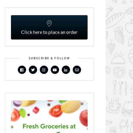
Click here to place an order
SUBSCRIBE & FOLLOW