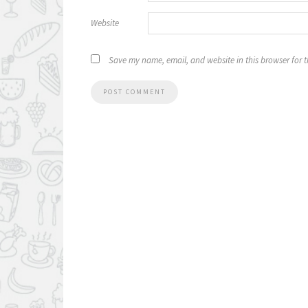
Website
Save my name, email, and website in this browser for 