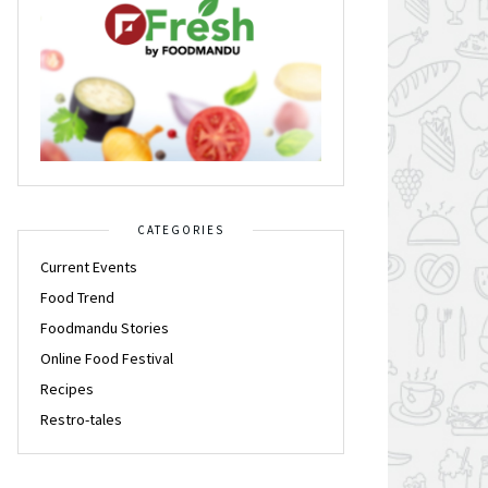
CATEGORIES
Current Events
Food Trend
Foodmandu Stories
Online Food Festival
Recipes
Restro-tales