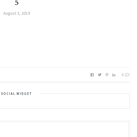
5
August 3, 2019
0
SOCIAL WIDGET