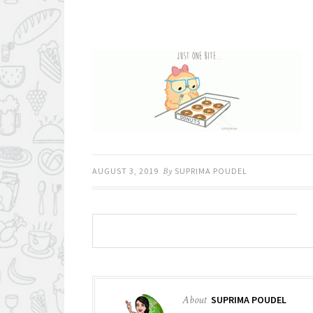
AUGUST 3, 2019
By
SUPRIMA POUDEL
About
SUPRIMA POUDEL