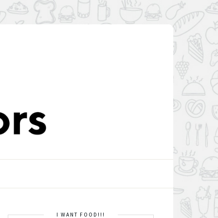
I WANT FOOD!!!