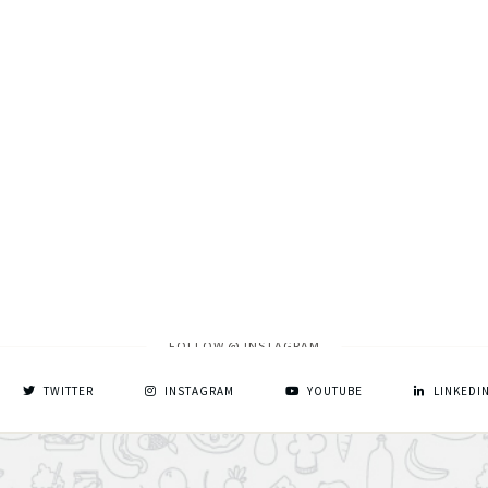
FOLLOW @ INSTAGRAM
TWITTER
INSTAGRAM
YOUTUBE
LINKEDI