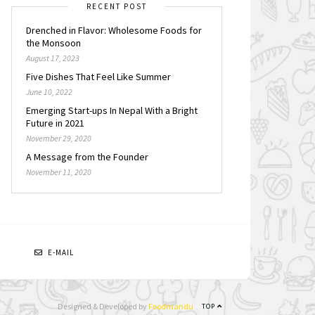
RECENT POST
Drenched in Flavor: Wholesome Foods for
the Monsoon
August 17, 2023
Five Dishes That Feel Like Summer
June 10, 2022
Emerging Start-ups In Nepal With a Bright
Future in 2021
November 29, 2020
A Message from the Founder
November 11, 2020
N
E-MAIL
Designed & Developed by
Foodmandu
TOP