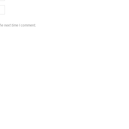
the next time I comment.