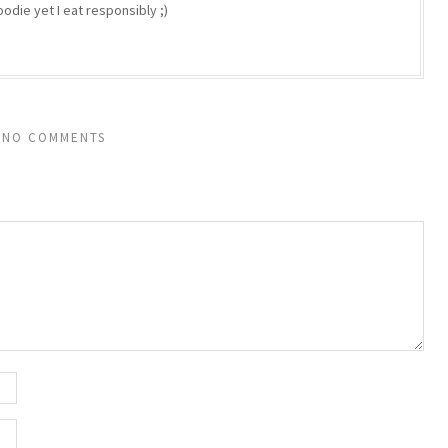
odie yet I eat responsibly ;)
NO COMMENTS