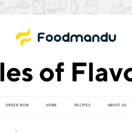
ORDER NOW
HOME
RECIPES
ABOUT US