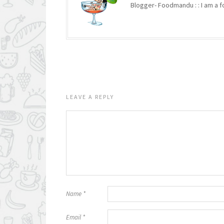
Blogger- Foodmandu : : I am a fo
LEAVE A REPLY
Name
*
Email
*