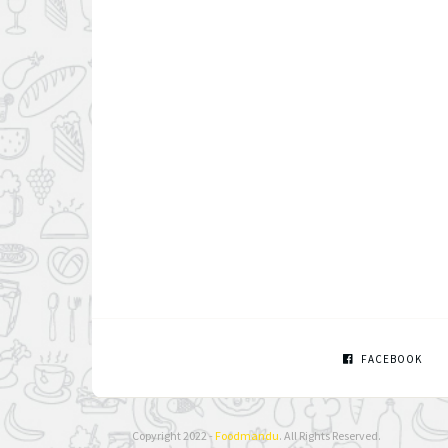
FACEBOOK
Copyright 2022 -
Foodmandu
. All Rights Reserved.