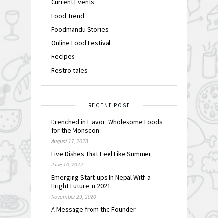
Current Events
Food Trend
Foodmandu Stories
Online Food Festival
Recipes
Restro-tales
RECENT POST
Drenched in Flavor: Wholesome Foods
for the Monsoon
August 17, 2023
Five Dishes That Feel Like Summer
June 10, 2022
Emerging Start-ups In Nepal With a
Bright Future in 2021
November 29, 2020
A Message from the Founder