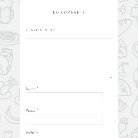
NO COMMENTS
LEAVE A REPLY
Name
*
Email
*
Website