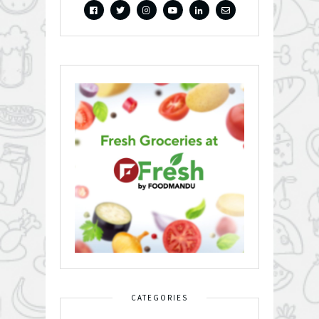
CATEGORIES