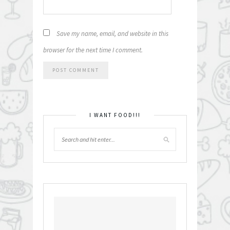
Save my name, email, and website in this
browser for the next time I comment.
I WANT FOOD!!!