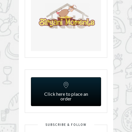
Click here to place an
order
SUBSCRIBE & FOLLOW