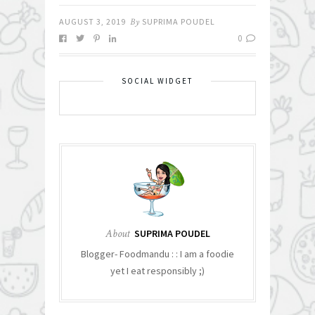
AUGUST 3, 2019
By
SUPRIMA POUDEL
0
SOCIAL WIDGET
About
SUPRIMA POUDEL
Blogger- Foodmandu : : I am a foodie
yet I eat responsibly ;)