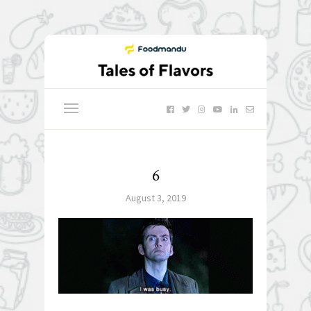
6
August 3, 2019