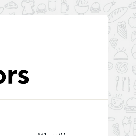
I WANT FOOD!!!