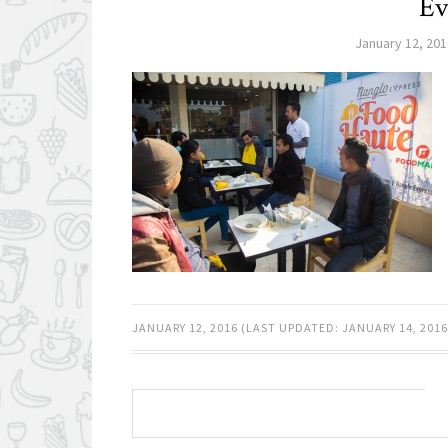
Ev
January 12, 201
JANUARY 12, 2016
(LAST UPDATED:
JANUARY 14, 2016