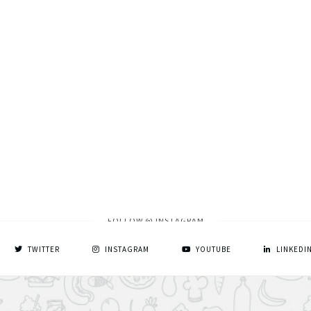
FOLLOW @ INSTAGRAM
TWITTER
INSTAGRAM
YOUTUBE
LINKEDI