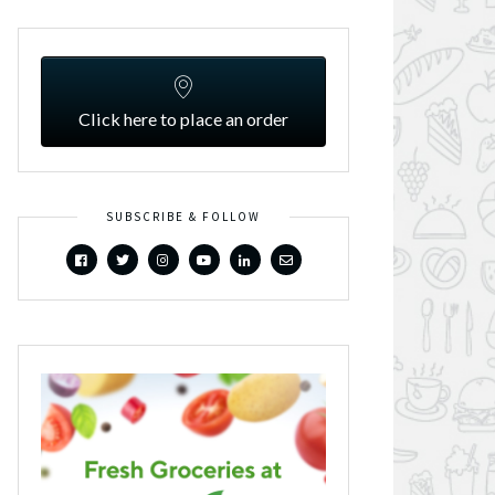
Click here to place an order
SUBSCRIBE & FOLLOW