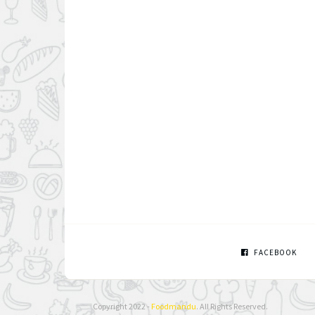
FACEBOOK
Copyright 2022 -
Foodmandu
. All Rights Reserved.