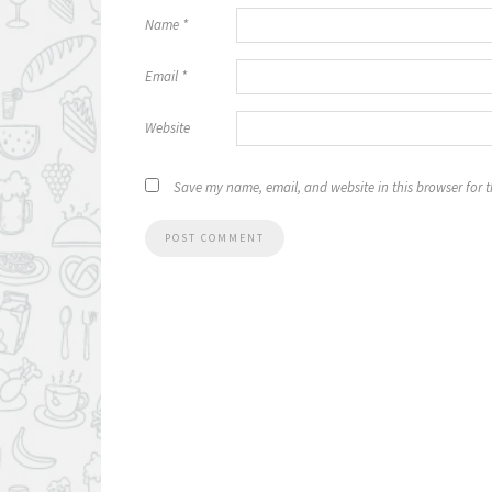
Name
*
Email
*
Website
Save my name, email, and website in this browser for 