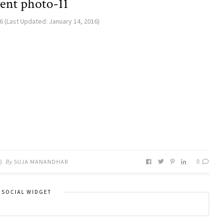
ent photo-11
6
(Last Updated:
January 14, 2016
)
0
)
By
SUJA MANANDHAR
SOCIAL WIDGET