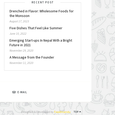
RECENT POST
Drenched in Flavor: Wholesome Foods for
the Monsoon
August 17, 2023
Five Dishes That Feel Like Summer
June 10, 2022
Emerging Start-ups In Nepal With a Bright
Future in 2021
November 29, 2020
A Message from the Founder
November 11, 2020
N
E-MAIL
Designed & Developed by
Foodmandu
TOP