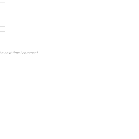
the next time I comment.