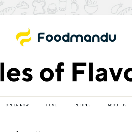
ORDER NOW
HOME
RECIPES
ABOUT US