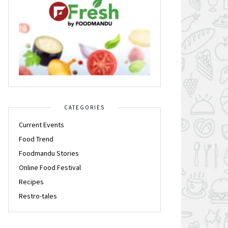
CATEGORIES
Current Events
Food Trend
Foodmandu Stories
Online Food Festival
Recipes
Restro-tales