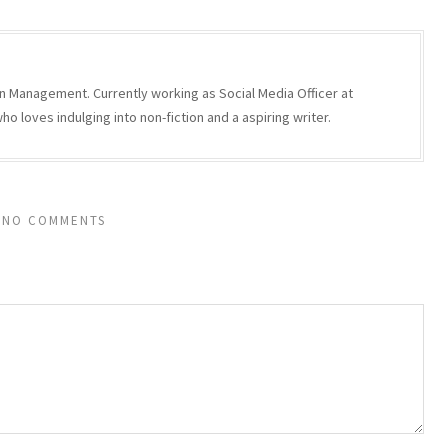
n Management. Currently working as Social Media Officer at
 loves indulging into non-fiction and a aspiring writer.
NO COMMENTS