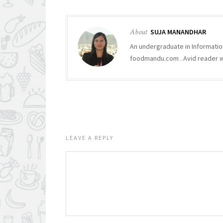
About
SUJA MANANDHAR
An undergraduate in Informatio
foodmandu.com . Avid reader who
LEAVE A REPLY