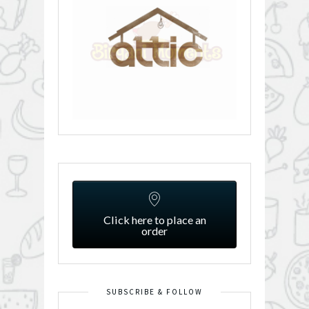
Click here to place an
order
SUBSCRIBE & FOLLOW