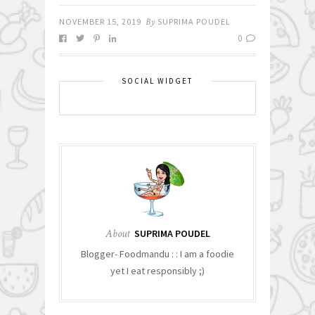
NOVEMBER 15, 2019
By
SUPRIMA POUDEL
0
SOCIAL WIDGET
About
SUPRIMA POUDEL
Blogger- Foodmandu : : I am a foodie
yet I eat responsibly ;)