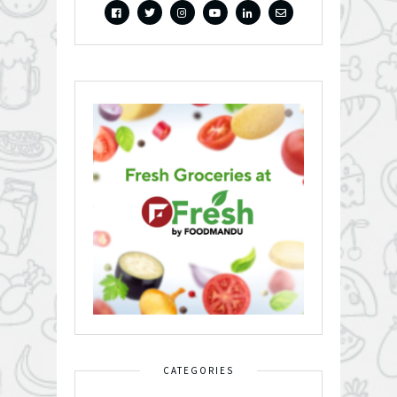
CATEGORIES