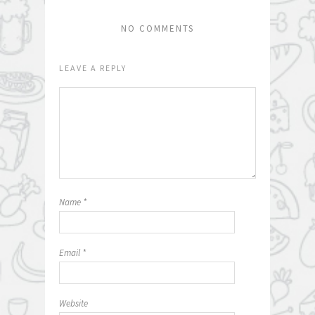
NO COMMENTS
LEAVE A REPLY
Name
*
Email
*
Website