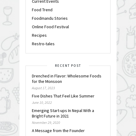
Current Events
Food Trend
Foodmandu Stories
Online Food Festival
Recipes
Restro-tales
RECENT POST
Drenched in Flavor: Wholesome Foods
for the Monsoon
August 17, 2023
Five Dishes That Feel Like Summer
June 10, 2022
Emerging Start-ups In Nepal With a
Bright Future in 2021
November 29, 2020
A Message from the Founder