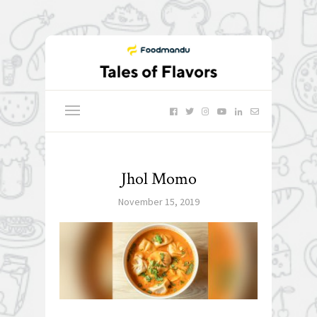
Jhol Momo
November 15, 2019