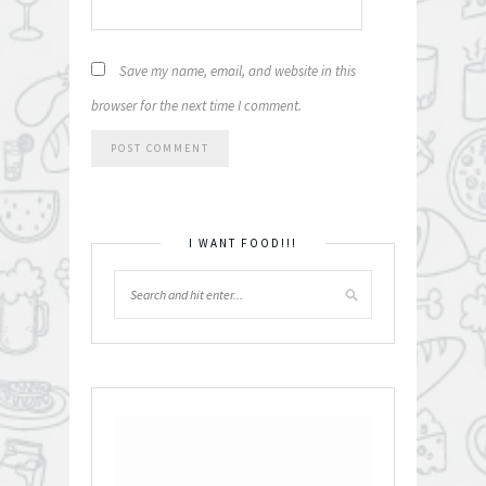
Save my name, email, and website in this
browser for the next time I comment.
I WANT FOOD!!!